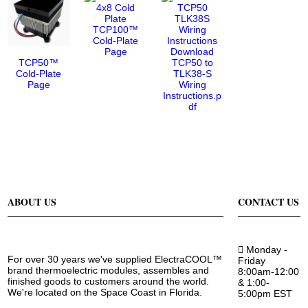
TCP100™
Cold-Plate
Page
Download
TCP50™
TCP50 to
Cold-Plate
TLK38-S
Page
Wiring
Instructions.p
df
ABOUT US
CONTACT US
Monday -
For over 30 years we've supplied ElectraCOOL™
Friday
brand thermoelectric modules, assembles and
8:00am-12:00
finished goods to customers around the world.
& 1:00-
We're located on the Space Coast in Florida.
5:00pm EST