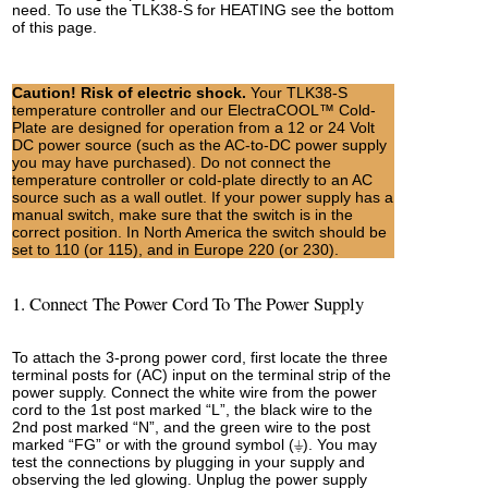
need. To use the TLK38-S for HEATING see the bottom
of this page.
Caution! Risk of electric shock.
Your TLK38-S
temperature controller and our ElectraCOOL™ Cold-
Plate are designed for operation from a 12 or 24 Volt
DC power source (such as the AC-to-DC power supply
you may have purchased). Do not connect the
temperature controller or cold-plate directly to an AC
source such as a wall outlet. If your power supply has a
manual switch, make sure that the switch is in the
correct position. In North America the switch should be
set to 110 (or 115), and in Europe 220 (or 230).
1. Connect The Power Cord To The Power Supply
To attach the 3-prong power cord, first locate the three
terminal posts for (AC) input on the terminal strip of the
power supply. Connect the white wire from the power
cord to the 1st post marked “L”, the black wire to the
2nd post marked “N”, and the green wire to the post
marked “FG” or with the ground symbol (⏚). You may
test the connections by plugging in your supply and
observing the led glowing. Unplug the power supply