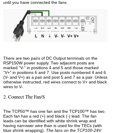
until you have connected the fans.
There are two pairs of DC Output terminals on the
RSP150W power supply. Two adjacent posts are
marked “V-” in positions 4 and 5 and those marked
“V+” in positions 6 and 7. Use posts numbered 4 and 6
(V- and V+) as a pair and post 5 and 7 as a pair. Unless
otherwise instructed, red wires connect to V+ and black
wires to V-.
2. Connect The Fan/s
The TCP50™ has one fan and the TCP100™ has two.
Each fan has a red (+) and black (-) lead. The fan
leads can be identified with white shrink wrap and
having narrower wire than is used for the TECs (with
blue shrink wrapping).
The fans on the TCP100-24V