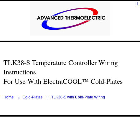
TLK38-S Temperature Controller Wiring
Instructions
For Use With ElectraCOOL™ Cold-Plates
Home
Cold-Plates
TLK38-S with Cold-Plate Wiring