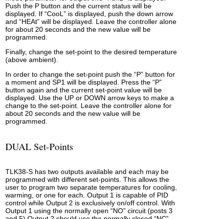
Push the P button and the current status will be
displayed. If “CooL” is displayed, push the down arrow
and “HEAt” will be displayed. Leave the controller alone
for about 20 seconds and the new value will be
programmed.
Finally, change the set-point to the desired temperature
(above ambient).
In order to change the set-point push the “P” button for
a moment and SP1 will be displayed. Press the “P”
button again and the current set-point value will be
displayed. Use the UP or DOWN arrow keys to make a
change to the set-point. Leave the controller alone for
about 20 seconds and the new value will be
programmed.
DUAL Set-Points
TLK38-S has two outputs available and each may be
programmed with different set-points. This allows the
user to program two separate temperatures for cooling,
warming, or one for each. Output 1 is capable of PID
control while Output 2 is exclusively on/off control. With
Output 1 using the normally open “NO” circuit (posts 3
and 5) Output 2 should use the normally closed “NC”