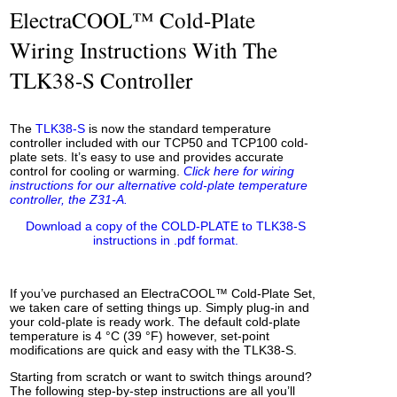
ElectraCOOL™ Cold-Plate
Wiring Instructions With The
TLK38-S Controller
The
TLK38-S
is now the standard temperature
controller included with our TCP50 and TCP100 cold-
plate sets. It’s easy to use and provides accurate
control for cooling or warming.
Click here for wiring
instructions for our alternative cold-plate temperature
controller, the Z31-A.
Download a copy of the COLD-PLATE to TLK38-S
instructions in .pdf format.
If you’ve purchased an ElectraCOOL™ Cold-Plate Set,
we taken care of setting things up. Simply plug-in and
your cold-plate is ready work. The default cold-plate
temperature is 4 °C (39 °F) however, set-point
modifications are quick and easy with the TLK38-S.
Starting from scratch or want to switch things around?
The following step-by-step instructions are all you’ll