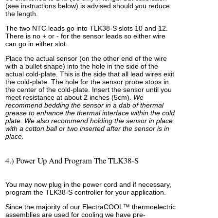
(see instructions below) is advised should you reduce
the length.
The two NTC leads go into TLK38-S slots 10 and 12.
There is no + or - for the sensor leads so either wire
can go in either slot.
Place the actual sensor (on the other end of the wire
with a bullet shape) into the hole in the side of the
actual cold-plate. This is the side that all lead wires exit
the cold-plate. The hole for the sensor probe stops in
the center of the cold-plate. Insert the sensor until you
meet resistance at about 2 inches (5cm).
We
recommend bedding the sensor in a dab of thermal
grease to enhance the thermal interface within the cold
plate. We also recommend holding the sensor in place
with a cotton ball or two inserted after the sensor is in
place.
4.) Power Up And Program The TLK38-S
You may now plug in the power cord and if necessary,
program the TLK38-S controller for your application.
Since the majority of our ElectraCOOL™ thermoelectric
assemblies are used for cooling we have pre-