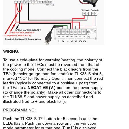
WIRING:
To use a cold-plate for warming/heating, the polarity of
the power to the TECs must be reversed from that of
the cooling mode. Connect the black lead/s from the
TE/s (heavier gauge than fan leads) to TLK38-S slot 5,
marked "NO" for Normally Open. Then connect the red
lead/s (typically connected to a positive + post) from
the TE/s to a
NEGATIVE (V-)
post on the power supply
(to change the polarity). Make all other connections to
the TLK38-S and power supply, as described and
illustrated (red to + and black to -).
PROGRAMMING:
Push the TLK38-S “P” button for 5 seconds until the
LEDs flash. Push the down arrow until the Function
mode parameter for output one “Fun1” is displayed.