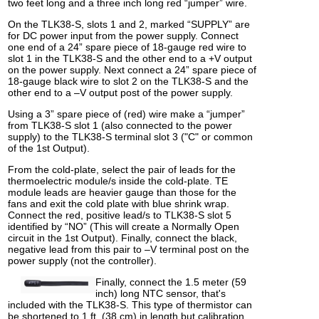
two feet long and a three inch long red “jumper” wire.
On the TLK38-S, slots 1 and 2, marked “SUPPLY” are
for DC power input from the power supply. Connect
one end of a 24” spare piece of 18-gauge red wire to
slot 1 in the TLK38-S and the other end to a +V output
on the power supply. Next connect a 24” spare piece of
18-gauge black wire to slot 2 on the TLK38-S and the
other end to a –V output post of the power supply.
Using a 3” spare piece of (red) wire make a “jumper”
from TLK38-S slot 1 (also connected to the power
supply) to the TLK38-S terminal slot 3 ("C" or common
of the 1st Output).
From the cold-plate, select the pair of leads for the
thermoelectric module/s inside the cold-plate. TE
module leads are heavier gauge than those for the
fans and exit the cold plate with blue shrink wrap.
Connect the red, positive lead/s to TLK38-S slot 5
identified by “NO” (This will create a Normally Open
circuit in the 1st Output). Finally, connect the black,
negative lead from this pair to –V terminal post on the
power supply (not the controller).
Finally, connect the 1.5 meter (59
inch) long NTC sensor, that's
included with the TLK38-S. This type of thermistor can
be shortened to 1 ft. (38 cm) in length but calibration