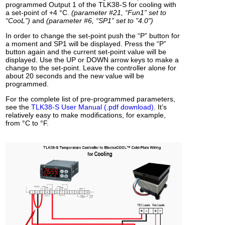
programmed Output 1 of the TLK38-S for cooling with
a set-point of +4 °C.
(parameter #21, “Fun1” set to
“CooL”)
and
(parameter #6, “SP1” set to "4.0")
In order to change the set-point push the “P” button for
a moment and SP1 will be displayed. Press the “P”
button again and the current set-point value will be
displayed. Use the UP or DOWN arrow keys to make a
change to the set-point. Leave the controller alone for
about 20 seconds and the new value will be
programmed.
For the complete list of pre-programmed parameters,
see the
TLK38-S User Manual (.pdf download)
. It’s
relatively easy to make modifications, for example,
from °C to °F.