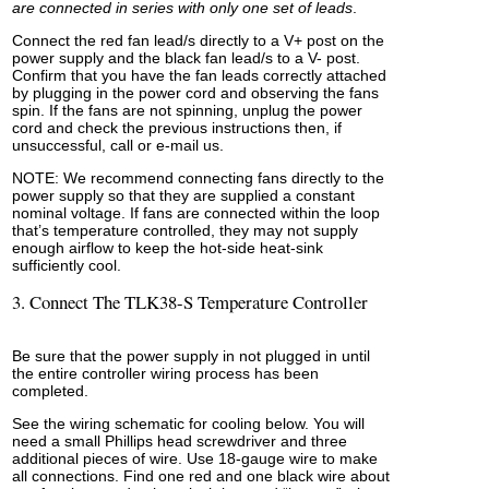
are connected in series with only one set of leads
.
Connect the red fan lead/s directly to a V+ post on the
power supply and the black fan lead/s to a V- post.
Confirm that you have the fan leads correctly attached
by plugging in the power cord and observing the fans
spin. If the fans are not spinning, unplug the power
cord and check the previous instructions then, if
unsuccessful, call or e-mail us.
NOTE: We recommend connecting fans directly to the
power supply so that they are supplied a constant
nominal voltage. If fans are connected within the loop
that’s temperature controlled, they may not supply
enough airflow to keep the hot-side heat-sink
sufficiently cool.
3. Connect The TLK38-S Temperature Controller
Be sure that the power supply in not plugged in until
the entire controller wiring process has been
completed.
See the wiring schematic for cooling below. You will
need a small Phillips head screwdriver and three
additional pieces of wire. Use 18-gauge wire to make
all connections. Find one red and one black wire about