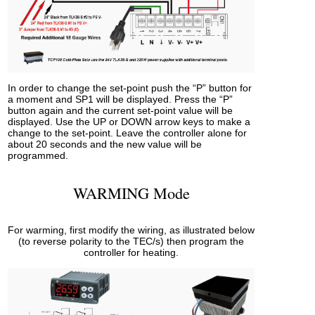
In order to change the set-point push the “P” button for
a moment and SP1 will be displayed. Press the “P”
button again and the current set-point value will be
displayed. Use the UP or DOWN arrow keys to make a
change to the set-point. Leave the controller alone for
about 20 seconds and the new value will be
programmed.
WARMING Mode
For warming, first modify the wiring, as illustrated below
(to reverse polarity to the TEC/s) then program the
controller for heating.