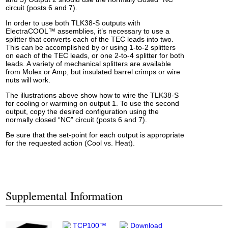
circuit (posts 6 and 7).
In order to use both TLK38-S outputs with
ElectraCOOL™ assemblies, it’s necessary to use a
splitter that converts each of the TEC leads into two.
This can be accomplished by or using 1-to-2 splitters
on each of the TEC leads, or one 2-to-4 splitter for both
leads. A variety of mechanical splitters are available
from Molex or Amp, but insulated barrel crimps or wire
nuts will work.
The illustrations above show how to wire the TLK38-S
for cooling or warming on output 1. To use the second
output, copy the desired configuration using the
normally closed “NC” circuit (posts 6 and 7).
Be sure that the set-point for each output is appropriate
for the requested action (Cool vs. Heat).
Supplemental Information