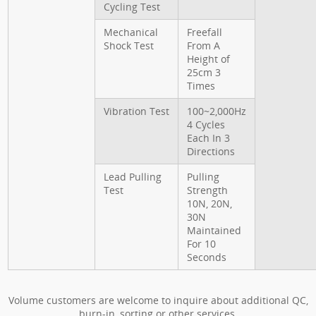
Cycling Test
Mechanical
Freefall
Shock Test
From A
Height of
25cm 3
Times
Vibration Test
100~2,000Hz
4 Cycles
Each In 3
Directions
Lead Pulling
Pulling
Test
Strength
10N, 20N,
30N
Maintained
For 10
Seconds
Volume customers are welcome to inquire about additional QC,
burn-in, sorting or other services.