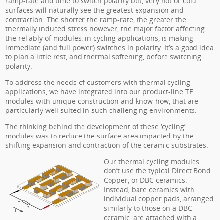
ramp-rate and time to switch polarity but, very hot or cold
surfaces will naturally see the greatest expansion and
contraction. The shorter the ramp-rate, the greater the
thermally induced stress however, the major factor affecting
the reliably of modules, in cycling applications, is making
immediate (and full power) switches in polarity. It’s a good idea
to plan a little rest, and thermal softening, before switching
polarity.
To address the needs of customers with thermal cycling
applications, we have integrated into our product-line TE
modules with unique construction and know-how, that are
particularly well suited in such challenging environments.
The thinking behind the development of these ‘cycling’
modules was to reduce the surface area impacted by the
shifting expansion and contraction of the ceramic substrates.
Our thermal cycling modules
don’t use the typical Direct Bond
Copper, or DBC ceramics.
Instead, bare ceramics with
individual copper pads, arranged
similarly to those on a DBC
ceramic, are attached with a