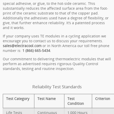
special adhesive, or glue, to the hot-side ceramic. This
substantially reduces the affected surface area from the foot-
print of the ceramic substrate to that of the copper pad.
Additionally the adhesives used have a degree of flexibility, or
give, that further enhance reliability. It’s a patented process
and it works.
If your company uses TE modules in a cycling application we
encourage you to contact us to discuss your requirements.
sales@electracool.com
or in North America our toll free phone
number is:
1 (866) 665-5434
.
Our commitment to delivering thermoelectric modules that will
perform as advertised requires rigorous Quality Control
standards, testing and routine inspection.
Reliability Test Standards
Test Category
Test Name
Test
Criterion
Condition
Life Tests
Continuous
1,000 Hours