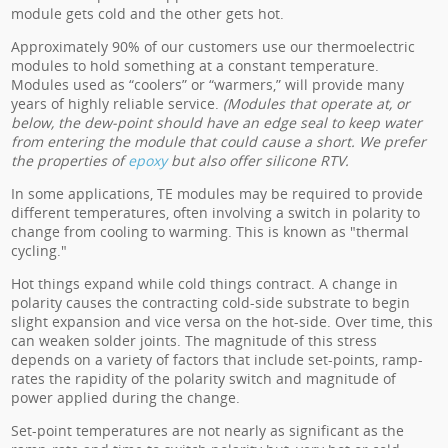
module gets cold and the other gets hot.
Approximately 90% of our customers use our thermoelectric
modules to hold something at a constant temperature.
Modules used as “coolers” or “warmers,” will provide many
years of highly reliable service.
(Modules that operate at, or
below, the dew-point should have an edge seal to keep water
from entering the module that could cause a short. We prefer
the properties of
epoxy
but also offer silicone RTV.
In some applications, TE modules may be required to provide
different temperatures, often involving a switch in polarity to
change from cooling to warming. This is known as "thermal
cycling."
Hot things expand while cold things contract. A change in
polarity causes the contracting cold-side substrate to begin
slight expansion and vice versa on the hot-side. Over time, this
can weaken solder joints. The magnitude of this stress
depends on a variety of factors that include set-points, ramp-
rates the rapidity of the polarity switch and magnitude of
power applied during the change.
Set-point temperatures are not nearly as significant as the