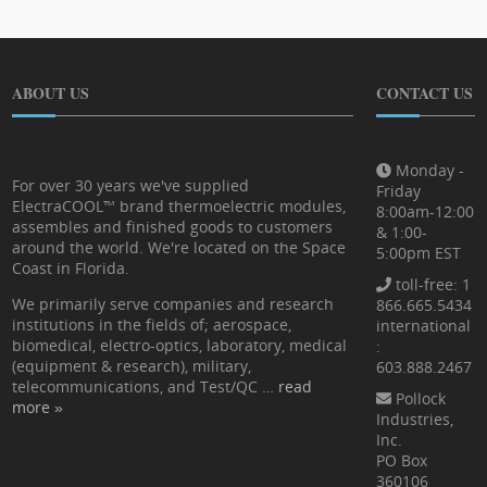
ABOUT US
CONTACT US
Monday -
For over 30 years we've supplied
Friday
ElectraCOOL™ brand thermoelectric modules,
8:00am-12:00
assembles and finished goods to customers
& 1:00-
around the world. We're located on the Space
5:00pm EST
Coast in Florida.
toll-free: 1
We primarily serve companies and research
866.665.5434
institutions in the fields of; aerospace,
international
biomedical, electro-optics, laboratory, medical
:
(equipment & research), military,
603.888.2467
telecommunications, and Test/QC …
read
Pollock
more »
Industries,
Inc.
PO Box
360106