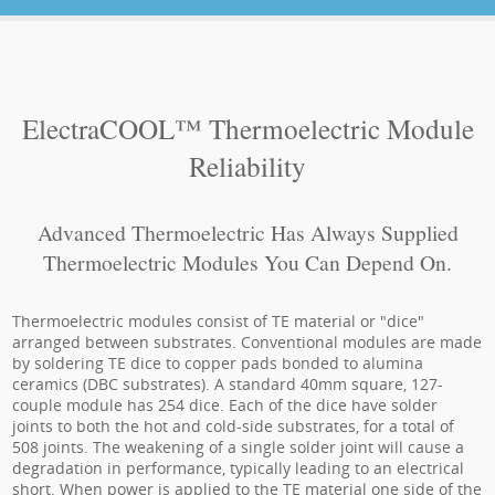
ElectraCOOL™ Thermoelectric Module
Reliability
Advanced Thermoelectric Has Always Supplied
Thermoelectric Modules You Can Depend On.
Thermoelectric modules consist of TE material or "dice"
arranged between substrates. Conventional modules are made
by soldering TE dice to copper pads bonded to alumina
ceramics (DBC substrates). A standard 40mm square, 127-
couple module has 254 dice. Each of the dice have solder
joints to both the hot and cold-side substrates, for a total of
508 joints. The weakening of a single solder joint will cause a
degradation in performance, typically leading to an electrical
short. When power is applied to the TE material one side of the