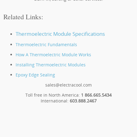
Related Links:
Thermoelectric Module Specifications
Thermoelectric Fundamentals
How A Thermoelectric Module Works
Installing Thermoelectric Modules
Epoxy Edge Sealing
sales@electracool.com
Toll free in North America:
1 866.665.5434
International:
603.888.2467