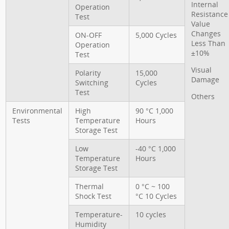
Internal
Operation
Resistance
Test
Value
Changes
ON-OFF
5,000 Cycles
Less Than
Operation
±10%
Test
Visual
Polarity
15,000
Damage
Switching
Cycles
Test
Others
Environmental
High
90 °C 1,000
Tests
Temperature
Hours
Storage Test
Low
-40 °C 1,000
Temperature
Hours
Storage Test
Thermal
0 °C ~ 100
Shock Test
°C 10 Cycles
Temperature-
10 cycles
Humidity