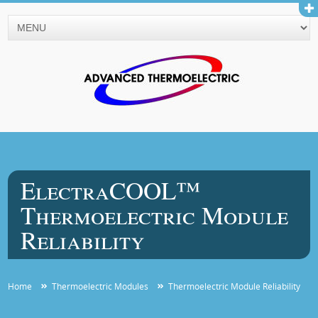
ElectraCOOL™
Thermoelectric Module
Reliability
Home
Thermoelectric Modules
Thermoelectric Module Reliability