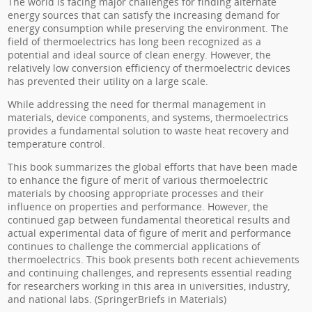
The world is facing major challenges for finding alternate
energy sources that can satisfy the increasing demand for
energy consumption while preserving the environment. The
field of thermoelectrics has long been recognized as a
potential and ideal source of clean energy. However, the
relatively low conversion efficiency of thermoelectric devices
has prevented their utility on a large scale.
While addressing the need for thermal management in
materials, device components, and systems, thermoelectrics
provides a fundamental solution to waste heat recovery and
temperature control.
This book summarizes the global efforts that have been made
to enhance the figure of merit of various thermoelectric
materials by choosing appropriate processes and their
influence on properties and performance. However, the
continued gap between fundamental theoretical results and
actual experimental data of figure of merit and performance
continues to challenge the commercial applications of
thermoelectrics. This book presents both recent achievements
and continuing challenges, and represents essential reading
for researchers working in this area in universities, industry,
and national labs. (SpringerBriefs in Materials)