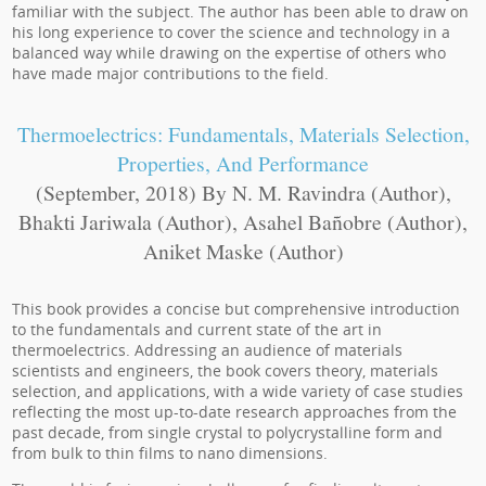
familiar with the subject. The author has been able to draw on
his long experience to cover the science and technology in a
balanced way while drawing on the expertise of others who
have made major contributions to the field.
Thermoelectrics: Fundamentals, Materials Selection,
Properties, And Performance
(September, 2018) By N. M. Ravindra (Author),
Bhakti Jariwala (Author), Asahel Bañobre (Author),
Aniket Maske (Author)
This book provides a concise but comprehensive introduction
to the fundamentals and current state of the art in
thermoelectrics. Addressing an audience of materials
scientists and engineers, the book covers theory, materials
selection, and applications, with a wide variety of case studies
reflecting the most up-to-date research approaches from the
past decade, from single crystal to polycrystalline form and
from bulk to thin films to nano dimensions.