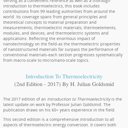
Serving as a convenient reference as well as a thorough
introduction to thermoelectrics, this book includes
contributions from 99 leading authorities from around the
world. Its coverage spans from general principles and
theoretical concepts to material preparation and
measurements; thermoelectric materials; thermoelements,
modules, and devices; and thermoelectric systems and
applications. Reflecting the enormous impact of
nanotechnology on the field-as the thermoelectric properties
of nanostructured materials far surpass the performance of
conventional materials-each section progresses systematically
from macro-scale to micro/nano-scale topics.
Introduction To Thermoelectricity
(2nd Edition - 2017) By H. Julian Goldsmid
The 2017 edition of an
Introduction to Thermoelectricity
is the
latest update on work by Professor Julian Goldsmid. The
publication draws on his 60+ years experience in the field.
This second edition is a comprehensive introduction to all
aspects of thermoelectric energy conversion. It covers both