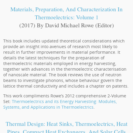
Materials, Preparation, And Characterization In
Thermoelectrics: Volume 1
(2017) By David Michael Rowe (Editor)
This book includes updated theoretical considerations which
provide an insight into avenues of research most likely to
result in further improvements in material performance. It
details the latest techniques for the preparation of
thermoelectric materials employed in energy harvesting,
together with advances in the thermoelectric characterisation
of nanoscale material. The book reviews the use of neutron
beams to investigate phonons, whose behaviour govern the
lattice thermal conductivity and includes a chapter on patents.
This work compliments Rowe’s 2012 comprehensive 2-Volume
Set:
Thermoelectrics and its Energy Harvesting: Modules,
Systems, and Applications in Thermoelectrics
.
Thermal Design: Heat Sinks, Thermoelectrics, Heat
Pipes, Compact Heat Exchangers, And Solar Cells