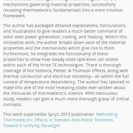
mechanisms governing material properties, successfully
recasting thermoelectric fundamentals into a more intuitive
framework.
The author has packaged detailed explanations, formulations,
and illustrations to give readers a much better command of
solid state power generation, cooling, and heating. Within this
innovative work, the author breaks down each of the material
properties and the mechanisms which give rise to them.
Furthermore, he integrates the functionality of these
properties to show how steady-state operation can evolve
within each of the three TE technologies. There is thorough
coverage of the Seebeck, Peltier, & Thomson Effects, along with
thermal conduction and electrical resistivity—all within the full
context of temperature dependency. The author has labored to
make this one of the most revealing books ever written about
the intricacies of thermoelectric science. With meticulous
study, readers can gain a much more thorough grasp of critical
concepts.
This work supersedes Spry’s 2013 publication:
Rethinking
Thermoelectric Effects In Seebeck And Peltier Elements:
Toward A Unifying Paradigm