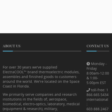
ABOUT US
CONTACT US
Monday -
For over 30 years we've supplied
Friday
ElectraCOOL™ brand thermoelectric modules,
8:00am-12:00
assembles and finished goods to customers
& 1:00-
around the world. We're located on the Space
5:00pm EST
Coast in Florida.
toll-free: 1
We primarily serve companies and research
866.665.5434
institutions in the fields of; aerospace,
international
biomedical, electro-optics, laboratory, medical
:
(equipment & research), military,
603.888.2467