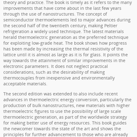
theory and practice. The book is timely as it refers to the many
improvements that have come about in the last few years
through the use of nanostructures. The concept of
semiconductor thermoelements led to major advances during
the second half of the twentieth century, making Peltier
refrigeration a widely used technique. The latest materials
herald thermoelectric generation as the preferred technique
for exploiting low-grade heat. The book shows how progress
has been made by increasing the thermal resistivity of the
lattice until it is almost as large as it is for glass. It points the
way towards the attainment of similar improvements in the
electronic parameters. It does not neglect practical
considerations, such as the desirability of making
thermocouples from inexpensive and environmentally
acceptable materials.
The second edition was extended to also include recent
advances in thermoelectric energy conversion, particularly the
production of bulk nanostructures, new materials with higher
thermoelectric figures to use the possibility of large scale
thermoelectric generation, as part of the worldwide strategy
for making better use of energy resources. This book guides
the newcomer towards the state of the art and shows the
principles for further advancement to those who are already