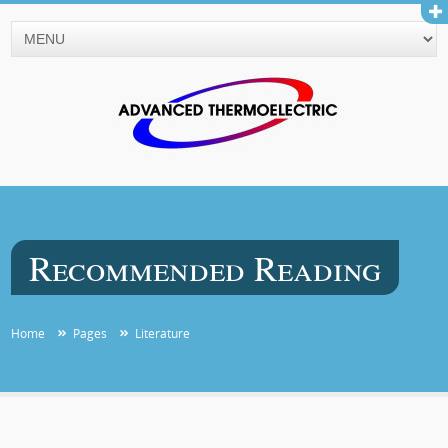
Recommended Reading
Home
Pages
Literature