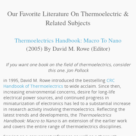
Our Favorite Literature On Thermoelectric &
Related Subjects
Thermoelectrics Handbook: Macro To Nano
(2005) By David M. Rowe (Editor)
If you want one book on the field of thermoelectrics, consider
this one. Jon Pollock
in 1995, David M. Rowe introduced the bestselling
CRC
Handbook of Thermoelectrics
to wide acclaim. Since then,
increasing environmental concerns, desire for long-life
electrical power sources, and continued progress in
miniaturization of electronics has led to a substantial increase
in research activity involving thermoelectrics. Reflecting the
latest trends and developments, the
Thermoelectrics
Handbook: Macro to Nano
is an extension of the earlier work
and covers the entire range of thermoelectrics disciplines.