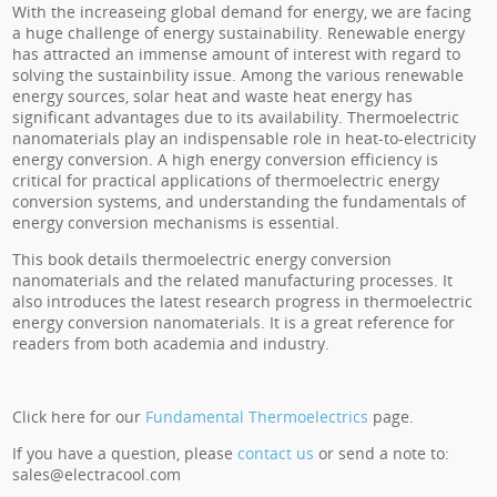
With the increaseing global demand for energy, we are facing
a huge challenge of energy sustainability. Renewable energy
has attracted an immense amount of interest with regard to
solving the sustainbility issue. Among the various renewable
energy sources, solar heat and waste heat energy has
significant advantages due to its availability. Thermoelectric
nanomaterials play an indispensable role in heat-to-electricity
energy conversion. A high energy conversion efficiency is
critical for practical applications of thermoelectric energy
conversion systems, and understanding the fundamentals of
energy conversion mechanisms is essential.
This book details thermoelectric energy conversion
nanomaterials and the related manufacturing processes. It
also introduces the latest research progress in thermoelectric
energy conversion nanomaterials. It is a great reference for
readers from both academia and industry.
Click here for our
Fundamental Thermoelectrics
page.
If you have a question, please
contact us
or send a note to:
sales@electracool.com