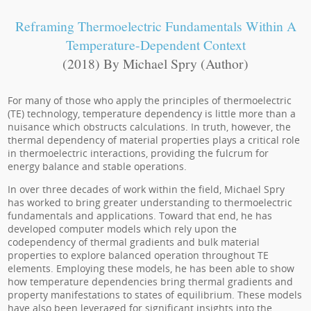
Reframing Thermoelectric Fundamentals Within A
Temperature-Dependent Context
(2018) By Michael Spry (Author)
For many of those who apply the principles of thermoelectric
(TE) technology, temperature dependency is little more than a
nuisance which obstructs calculations. In truth, however, the
thermal dependency of material properties plays a critical role
in thermoelectric interactions, providing the fulcrum for
energy balance and stable operations.
In over three decades of work within the field, Michael Spry
has worked to bring greater understanding to thermoelectric
fundamentals and applications. Toward that end, he has
developed computer models which rely upon the
codependency of thermal gradients and bulk material
properties to explore balanced operation throughout TE
elements. Employing these models, he has been able to show
how temperature dependencies bring thermal gradients and
property manifestations to states of equilibrium. These models
have also been leveraged for significant insights into the