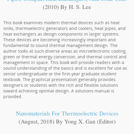
(2010) By H. S. Lee
This book examines modern thermal devices such as heat
sinks, thermoelectric generators and coolers, heat pipes, and
heat exchangers as design components in larger systems.
These devices are becoming increasingly important and
fundamental to sound thermal management design. The
author looks at such diverse areas as microelectronic cooling,
green or thermal energy conversion, and thermal control and
management in space. This book will provide readers with a
sound understanding of the basics and is excellent for use as
senior undergraduate or the first-year graduate student
textbook. The graphical presentation generally provides
designers or students with the rich and flexible solutions
toward achieving optimal design. A solutions manual is
provided.
Nanomaterials For Thermoelectric Devices
(August, 2018) By Yong X. Gan (Editor)