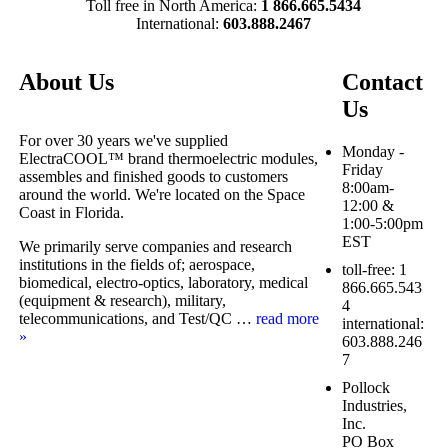
Toll free in North America:
1 866.665.5434
International:
603.888.2467
About Us
Contact
Us
For over 30 years we've supplied
Monday -
ElectraCOOL™ brand thermoelectric modules,
Friday
assembles and finished goods to customers
8:00am-
around the world. We're located on the Space
12:00 &
Coast in Florida.
1:00-5:00pm
EST
We primarily serve companies and research
institutions in the fields of; aerospace,
toll-free: 1
biomedical, electro-optics, laboratory, medical
866.665.543
(equipment & research), military,
4
telecommunications, and Test/QC …
read more
international:
»
603.888.246
7
Pollock
Industries,
Inc.
PO Box