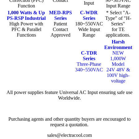
Correction (PFC)
Contact
90~305VAC
Input
Function
Input Range
1,000 Watts & Up
MED-RPS
C-WDR
* Select "A-
PS-RSP Industrial
Series
Series
Type" of "H-
High Power with
Patient
180~550VAC
Series"
PFC & Parallel
Contact
Wide Input
for TE
Functions
Approved
Range
applications.
Harsh
Environment
C-TDR
NEW
Series
1,000W
Three-Phase
Model
340~550VAC
24V 48V &
100V high-
voltage
All power supplies feature Universal AC Input ensuring safe use
Worldwide.
Purchasing agents and other quantity buyers are encouraged to
request a quotation.
sales@electracool.com