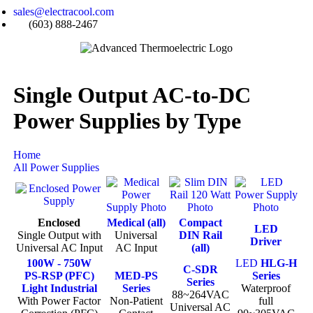
sales@electracool.com
(603) 888-2467
Single Output AC-to-DC
Power Supplies by Type
Home
All Power Supplies
Enclosed
Medical (all)
Compact
LED
Single Output with
Universal
DIN Rail
Driver
Universal AC Input
AC Input
(all)
100W - 750W
LED
HLG-H
C-SDR
PS-RSP (PFC)
MED-PS
Series
Series
Light Industrial
Series
Waterproof
88~264VAC
With Power Factor
Non-Patient
full
Universal AC