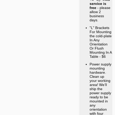
service is
free
- please
allow 2
business
days.
"L" Brackets
For Mounting
the cold-plate
In Any
Orientation
Or Flush
Mounting In A
Table - $6
Power supply
mounting
hardware.
Clean up
your working
area! We’ll
ship the
power supply
ready to be
mounted in
any
orientation
with four