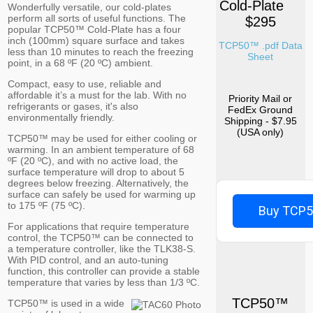
Cold-Plate
Wonderfully versatile, our cold-plates
perform all sorts of useful functions. The
$295
popular TCP50™ Cold-Plate has a four
inch (100mm) square surface and takes
TCP50™ .pdf Data
less than 10 minutes to reach the freezing
Sheet
point, in a 68 ºF (20 ºC) ambient.
Compact, easy to use, reliable and
affordable it’s a must for the lab. With no
Priority Mail or
refrigerants or gases, it's also
FedEx Ground
environmentally friendly.
Shipping - $7.95
(USA only)
TCP50™ may be used for either cooling or
warming. In an ambient temperature of 68
ºF (20 ºC), and with no active load, the
surface temperature will drop to about 5
degrees below freezing. Alternatively, the
surface can safely be used for warming up
to 175 ºF (75 ºC).
Buy TCP
For applications that require temperature
control, the TCP50™ can be connected to
a temperature controller, like the TLK38-S.
With PID control, and an auto-tuning
function, this controller can provide a stable
temperature that varies by less than 1/3 ºC.
TCP50™
TCP50™ is used in a wide