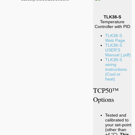
TLK38-S
Temperature
Controller with PID
TLK38-S
Web Page
TLK38-S
USER'S
Manual (.pdf)
TLK38-S
wiring
instructions
(Cool or
heat)
TCP50™
Options
Tested and
calibrated to
your set-point
(other than
+4 °C).
This