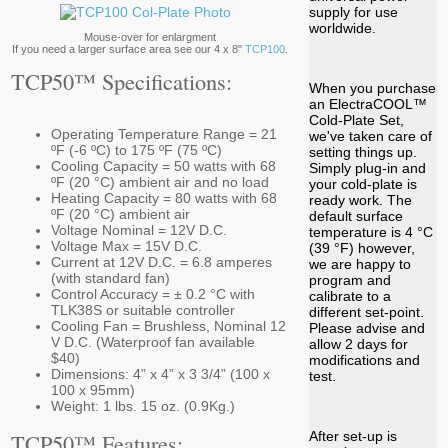
supply for use
worldwide.
Mouse-over for enlargment
If you need a larger surface area see our 4 x 8"
TCP100
.
TCP50™ Specifications:
When you purchase
an ElectraCOOL™
Cold-Plate Set,
Operating Temperature Range = 21
we've taken care of
ºF (-6 ºC) to 175 ºF (75 ºC)
setting things up.
Cooling Capacity = 50 watts with 68
Simply plug-in and
ºF (20 °C) ambient air and no load
your cold-plate is
Heating Capacity = 80 watts with 68
ready work. The
ºF (20 °C) ambient air
default surface
Voltage Nominal = 12V D.C.
temperature is 4 °C
Voltage Max = 15V D.C.
(39 °F) however,
Current at 12V D.C. = 6.8 amperes
we are happy to
(with standard fan)
program and
Control Accuracy = ± 0.2 °C with
calibrate to a
TLK38S or suitable controller
different set-point.
Cooling Fan = Brushless, Nominal 12
Please advise and
V D.C. (Waterproof fan available
allow 2 days for
$40)
modifications and
Dimensions: 4” x 4” x 3 3/4” (100 x
test.
100 x 95mm)
Weight: 1 lbs. 15 oz. (0.9Kg.)
TCP50™ Features:
After set-up is