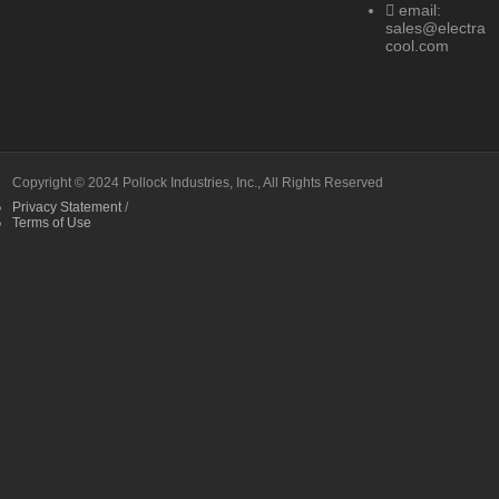
email:
sales@electra
cool.com
Copyright © 2024 Pollock Industries, Inc., All Rights Reserved
Privacy Statement
/
Terms of Use