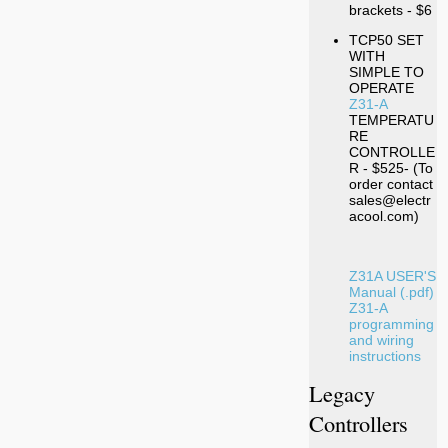
brackets - $6
TCP50 SET
WITH
SIMPLE TO
OPERATE
Z31-A
TEMPERATU
RE
CONTROLLE
R - $525- (To
order contact
sales@electr
acool.com)
Z31A USER'S
Manual (.pdf)
Z31-A
programming
and wiring
instructions
Legacy
Controllers