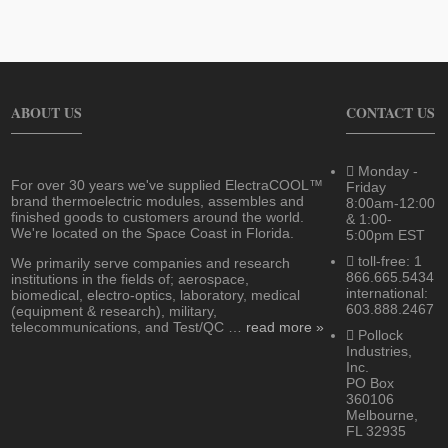
ABOUT US
CONTACT US
Monday -
For over 30 years we've supplied ElectraCOOL™
Friday
brand thermoelectric modules, assembles and
8:00am-12:00
finished goods to customers around the world.
& 1:00-
We're located on the Space Coast in Florida.
5:00pm EST
toll-free: 1
We primarily serve companies and research
866.665.5434
institutions in the fields of; aerospace,
international:
biomedical, electro-optics, laboratory, medical
603.888.2467
(equipment & research), military,
telecommunications, and Test/QC …
read more »
Pollock
Industries,
Inc.
PO Box
360106
Melbourne,
FL 32935