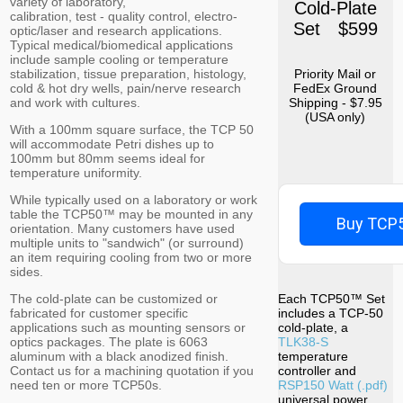
variety of laboratory,
Cold-Plate
calibration, test - quality control, electro-
Set $599
optic/laser and research applications.
Typical medical/biomedical applications
include sample cooling or temperature
stabilization, tissue preparation, histology,
Priority Mail or
cold & hot dry wells, pain/nerve research
FedEx Ground
and work with cultures.
Shipping - $7.95
(USA only)
With a 100mm square surface, the TCP 50
will accommodate Petri dishes up to
100mm but 80mm seems ideal for
temperature uniformity.
While typically used on a laboratory or work
table the TCP50™ may be mounted in any
Buy TCP5
orientation. Many customers have used
multiple units to "sandwich" (or surround)
an item requiring cooling from two or more
sides.
The cold-plate can be customized or
Each TCP50™ Set
fabricated for customer specific
includes a TCP-50
applications such as mounting sensors or
cold-plate, a
optics packages. The plate is 6063
TLK38-S
aluminum with a black anodized finish.
temperature
Contact us for a machining quotation if you
controller and
need ten or more TCP50s.
RSP150 Watt (.pdf)
universal power