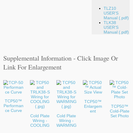
TLZ10
USER'S
Manual (.pdf)
TLK38
USER'S
Manual (.pdf)
Supplemental Information - Click Image Or
Link For Enlargement
TCP50™
TCP50™
Performan
Enlargem
TCP50™
ce Curve
ent
Cold-Plate
Cold Plate
Cold Plate
Set Photo
Wiring -
Wiring -
COOLING
WARMING