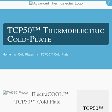
TCP50™ Thermoelectric
Cold-Plate
Home
Cold Plates
TCP50™ Cold-Plate
ElectraCOOL™
TCP50™ Cold Plate
TCP50™