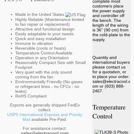
complete most
customers place
the power supply
Made in the United States
and controller off
Highly Reliable (Maintenance limited
the bench. The
to fan repair or replacement)
length of the wiring
Attractive and functional design
is 36” (90 cm) from
Easily adaptable to your needs
the cold-plate to the
Quick and easy installation
supply.
Immune to vibration
Reversible (cools or heats)
Temperature Control Available
Quantity and
Operation in any Orientation
international buyers
Reasonably Compact Size with Small
please contact us
Footprint
for a quotation, or
Very quiet with the only sound
to place your order:
coming from the fan
sales@electracool.c
Environmentally Friendly (No gases
om or (603) 888-
or refrigerant lines - no CFCs - no
2467.
leaks)
RoHS Compliant
Temperature
Exports are generally shipped FedEx
collect.
Control
USPS International Express and Priority
Mail
available Pre-Paid.
For assistance contact:
sales@electracool.com