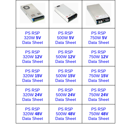
PS RSP
PS RSP
PS RSP
320W
5V
500W
5V
750W
5V
Data Sheet
Data Sheet
Data Sheet
PS RSP
PS RSP
PS RSP
320W
12V
500W
12V
750W
12V
Data Sheet
Data Sheet
Data Sheet
PS RSP
PS RSP
PS RSP
320W
15V
500W
15V
750W
15V
Data Sheet
Data Sheet
Data Sheet
PS RSP
PS RSP
PS RSP
320W
24V
500W
24V
750W
24V
Data Sheet
Data Sheet
Data Sheet
PS RSP
PS RSP
PS RSP
320W
48V
500W
48V
750W
48V
Data Sheet
Data Sheet
Data Sheet