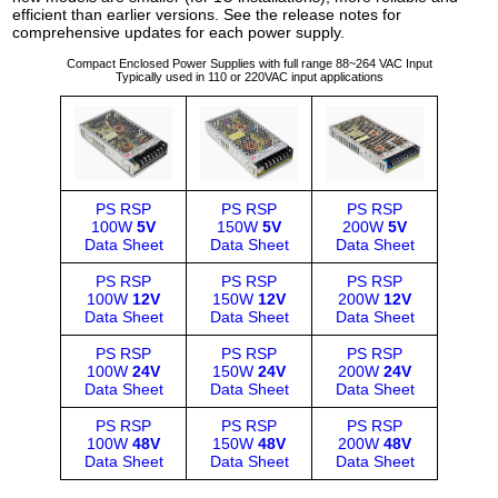
efficient than earlier versions. See the release notes for
comprehensive updates for each power supply.
Compact Enclosed Power Supplies with full range 88~264 VAC Input
Typically used in 110 or 220VAC input applications
PS RSP
PS RSP
PS RSP
100W
5V
150W
5V
200W
5V
Data Sheet
Data Sheet
Data Sheet
PS RSP
PS RSP
PS RSP
100W
12V
150W
12V
200W
12V
Data Sheet
Data Sheet
Data Sheet
PS RSP
PS RSP
PS RSP
100W
24V
150W
24V
200W
24V
Data Sheet
Data Sheet
Data Sheet
PS RSP
PS RSP
PS RSP
100W
48V
150W
48V
200W
48V
Data Sheet
Data Sheet
Data Sheet