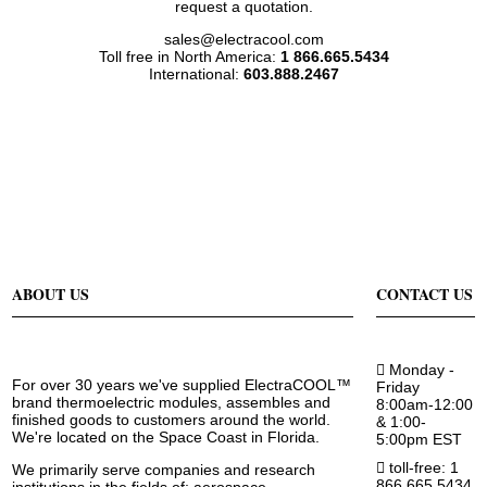
request a quotation.
sales@electracool.com
Toll free in North America:
1 866.665.5434
International:
603.888.2467
ABOUT US
CONTACT US
Monday -
For over 30 years we've supplied ElectraCOOL™
Friday
brand thermoelectric modules, assembles and
8:00am-12:00
finished goods to customers around the world.
& 1:00-
We're located on the Space Coast in Florida.
5:00pm EST
toll-free: 1
We primarily serve companies and research
866.665.5434