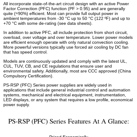
All incorporate state-of-the-art circuit design with an active Power
Factor Correction (PFC) function (PF > 0.95) and are generally
quite (≈90%) efficient. Most can provide full output power in
ambient temperatures from -30 °C up to 50 °C (122 ºF) and up to
+70 °C with some de-rating (see data sheets).
In addition to active PFC, all include protection from short circuit,
overload, over voltage and over temperature. Lower power models
are efficient enough operate with only natural convection cooling.
More powerful versions typically use forced air cooling by DC fan
that has speed control.
Models are continuously updated and comply with the latest UL,
CUL, TUV, CB, and CE regulations that ensure user and
environmental safety. Additionally, most are CCC approved (China
Compulsory Certification).
PS-RSP (PFC) Series power supplies are widely used in
applications that include general industrial control and automation
systems, mechanical and electrical equipment, instrumentation,
LED displays, or any system that requires a low profile, economical
power supply.
PS-RSP (PFC) Series Features At A Glance: