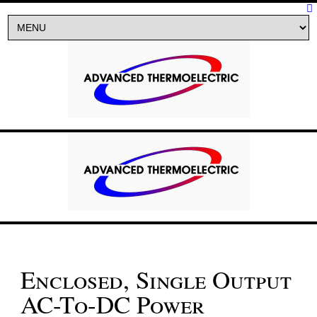
Enclosed, Single Output
AC-To-DC Power