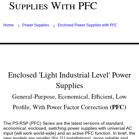
Supplies With PFC
Home
Power Supplies
Enclosed Power Supplies with PFC
Enclosed 'Light Industrial Level' Power
Supplies
General-Purpose, Economical, Efficient, Low
(PFC)
Profile, With Power Factor Correction
The PS-RSP (PFC) Series are the latest versions of standard,
economical, enclosed, switching power supplies with universal AC
input (will work world-wide) and an active PFC function. In brief, the
new models are smaller (for 1U installations), more reliable and