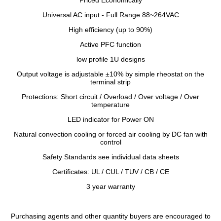
Priced Economically
Universal AC input - Full Range 88~264VAC
High efficiency (up to 90%)
Active PFC function
low profile 1U designs
Output voltage is adjustable ±10% by simple rheostat on the
terminal strip
Protections: Short circuit / Overload / Over voltage / Over
temperature
LED indicator for Power ON
Natural convection cooling or forced air cooling by DC fan with
control
Safety Standards see individual data sheets
Certificates: UL / CUL / TUV / CB / CE
3 year warranty
Purchasing agents and other quantity buyers are encouraged to