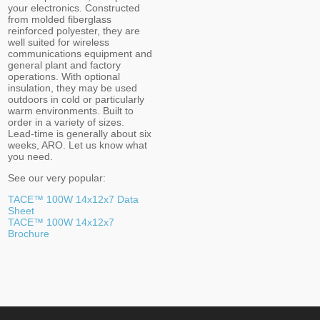
your electronics. Constructed
from molded fiberglass
reinforced polyester, they are
well suited for wireless
communications equipment and
general plant and factory
operations. With optional
insulation, they may be used
outdoors in cold or particularly
warm environments. Built to
order in a variety of sizes.
Lead-time is generally about six
weeks, ARO. Let us know what
you need.
See our very popular:
TACE™ 100W 14x12x7 Data
Sheet
TACE™ 100W 14x12x7
Brochure