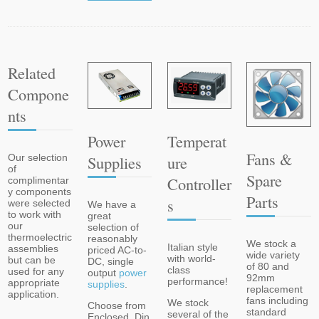
Related
Compone
Nts
Power
Temperat
Fans &
Supplies
Ure
Our selection
of
Spare
Controller
complimentar
y components
Parts
S
were selected
We have a
to work with
great
our
selection of
thermoelectric
reasonably
We stock a
Italian style
assemblies
priced AC-to-
wide variety
with world-
but can be
DC, single
of 80 and
class
used for any
output
power
92mm
performance!
appropriate
supplies
.
replacement
application.
fans including
We stock
Choose from
standard
several of the
Enclosed, Din