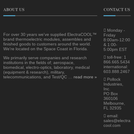
ABOUT US
CONTACT US
Monday -
For over 30 years we've supplied ElectraCOOL™
Friday
brand thermoelectric modules, assembles and
8:00am-12:00
finished goods to customers around the world.
& 1:00-
We're located on the Space Coast in Florida.
5:00pm EST
toll-free: 1
We primarily serve companies and research
866.665.5434
institutions in the fields of; aerospace,
international:
biomedical, electro-optics, laboratory, medical
603.888.2467
(equipment & research), military,
telecommunications, and Test/QC …
read more »
Pollock
Industries,
Inc.
PO Box
360106
Melbourne,
FL 32935
email:
sales@electra
cool.com