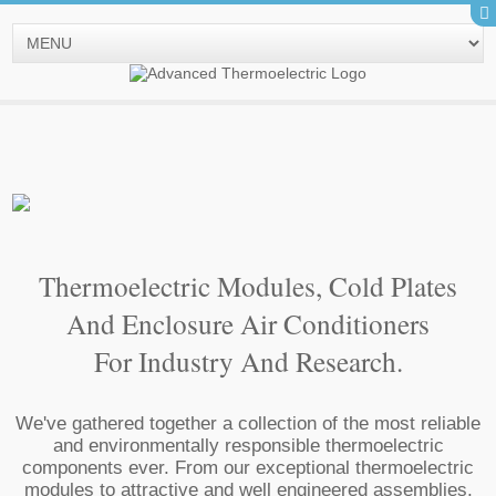
Thermoelectric Modules, Cold Plates
And Enclosure Air Conditioners
For Industry And Research.
We've gathered together a collection of the most reliable
and environmentally responsible thermoelectric
components ever. From our exceptional thermoelectric
modules to attractive and well engineered assemblies,