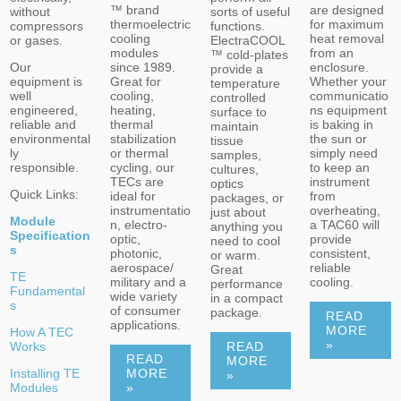
are designed
™ brand
sorts of useful
without
for maximum
thermoelectric
functions.
compressors
heat removal
cooling
ElectraCOOL
or gases.
from an
modules
™ cold-plates
enclosure.
Our
since 1989.
provide a
Whether your
equipment is
Great for
temperature
communicatio
well
cooling,
controlled
ns equipment
engineered,
heating,
surface to
is baking in
reliable and
thermal
maintain
the sun or
environmental
stabilization
tissue
simply need
ly
or thermal
samples,
to keep an
responsible.
cycling, our
cultures,
instrument
TECs are
optics
Quick Links:
from
ideal for
packages, or
overheating,
instrumentatio
just about
Module
a TAC60 will
n, electro-
anything you
Specification
provide
optic,
need to cool
s
consistent,
photonic,
or warm.
reliable
aerospace/
Great
TE
cooling.
military and a
performance
Fundamental
wide variety
in a compact
s
of consumer
package.
READ
applications.
MORE
How A TEC
»
READ
Works
READ
MORE
Installing TE
MORE
»
Modules
»