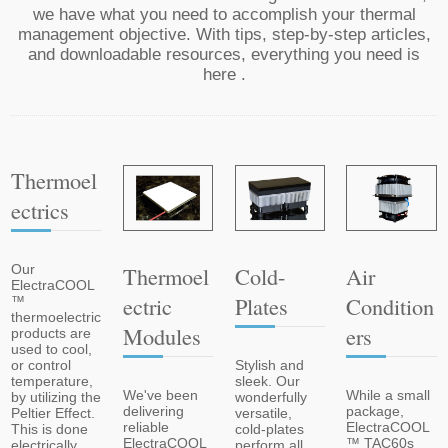
we have what you need to accomplish your thermal
management objective. With tips, step-by-step articles,
and downloadable resources, everything you need is
here .
Thermoel
Ectrics
Cold-
Air
Our
Thermoel
ElectraCOOL
Plates
Condition
Ectric
™
thermoelectric
Ers
Modules
products are
used to cool,
Stylish and
or control
sleek. Our
temperature,
While a small
We've been
wonderfully
by utilizing the
package,
delivering
versatile,
Peltier Effect.
ElectraCOOL
reliable
cold-plates
This is done
™ TAC60s
ElectraCOOL
perform all
electrically,