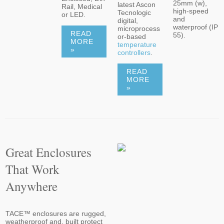
25mm (w),
latest Ascon
Rail, Medical
high-speed
Tecnologic
or LED.
and
digital,
waterproof (IP
microprocess
READ
55).
or-based
MORE
temperature
»
controllers
.
READ
MORE
»
Great Enclosures
That Work
Anywhere
TACE™ enclosures are rugged,
weatherproof and, built protect