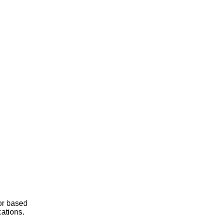
or based
cations.