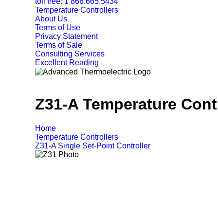
toll free: 1 866.665.5434
Temperature Controllers
About Us
Terms of Use
Privacy Statement
Terms of Sale
Consulting Services
Excellent Reading
Z31-A Temperature Contr
Home
Temperature Controllers
Z31-A Single Set-Point Controller