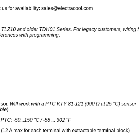
 us for availability: sales@electracool.com
c TLZ10 and older TDH01 Series. For legacy customers, wiring f
ifferences with programming
.
nsor.
Will work with a PTC KTY 81-121 (990 Ω at 25 °C) sensor
able
)
;
PTC: -50...150 °C / -58 ... 302 °F
12 A max for each terminal with extractable terminal block)