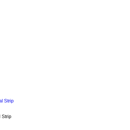
 Strip