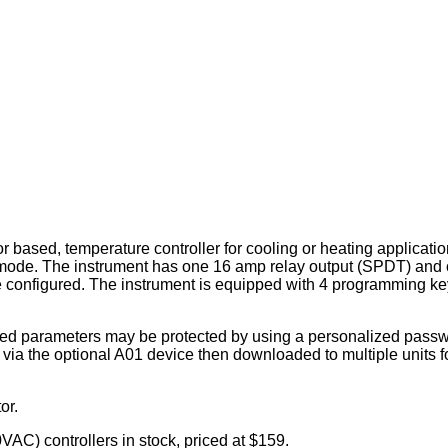
ased, temperature controller for cooling or heating applicatio
 mode. The instrument has one 16 amp relay output (SPDT) and
 configured. The instrument is equipped with 4 programming key
mmed parameters may be protected by using a personalized passw
ia the optional A01 device then downloaded to multiple units f
or.
C) controllers in stock, priced at $159.