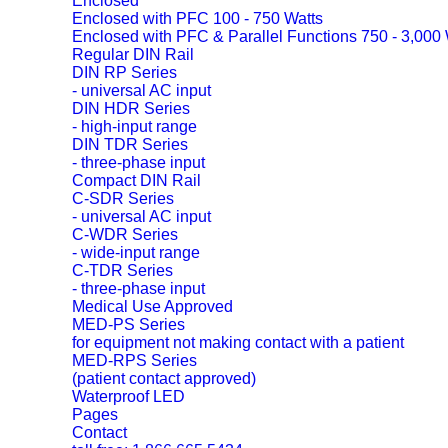
Enclosed
Enclosed with PFC 100 - 750 Watts
Enclosed with PFC & Parallel Functions 750 - 3,000 
Regular DIN Rail
DIN RP Series
- universal AC input
DIN HDR Series
- high-input range
DIN TDR Series
- three-phase input
Compact DIN Rail
C-SDR Series
- universal AC input
C-WDR Series
- wide-input range
C-TDR Series
- three-phase input
Medical Use Approved
MED-PS Series
for equipment not making contact with a patient
MED-RPS Series
(patient contact approved)
Waterproof LED
Pages
Contact