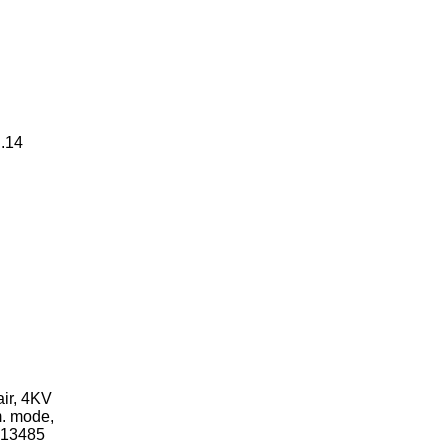
..14
ir, 4KV
m. mode,
N13485