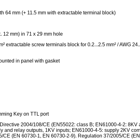
h 64 mm (+ 11.5 mm with extractable terminal block)
x. 12 mm) in 71 x 29 mm hole
² extractable screw terminals block for 0.2...2.5 mm² / AWG 24.
ounted in panel with gasket
mming Key on TTL port
Directive 2004/108/CE (EN55022: class B; EN61000-4-2: 8KV a
y and relay outputs, 1KV inputs; EN61000-4-5: supply 2KV co
6/95/CE (EN 60730-1, EN 60730-2-9). Regulation 37/2005/CE (E