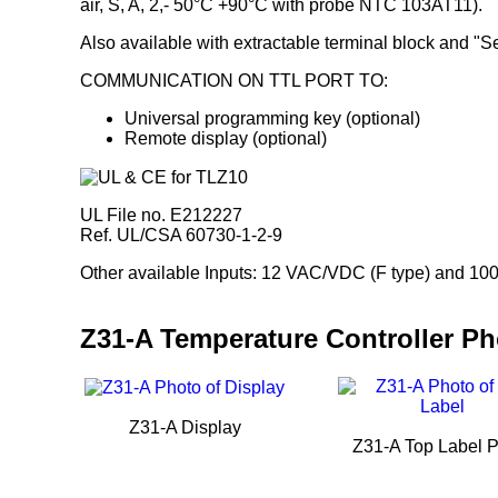
air, S, A, 2,- 50°C +90°C with probe NTC 103AT11).
Also available with extractable terminal block and "S
COMMUNICATION ON TTL PORT TO:
Universal programming key (optional)
Remote display (optional)
UL File no. E212227
Ref. UL/CSA 60730-1-2-9
Other available Inputs: 12 VAC/VDC (F type) and 100
Z31-A Temperature Controller P
Z31-A Display
Z31-A Top Label 