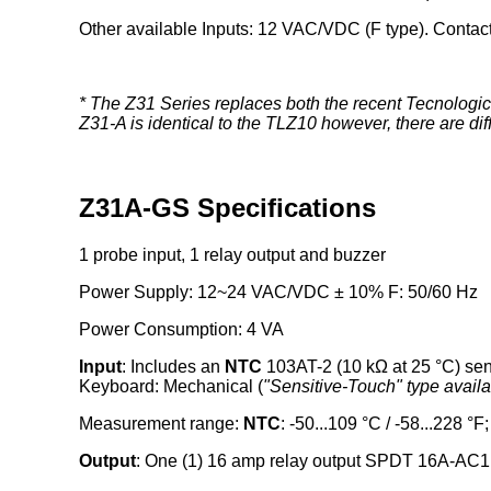
Other available Inputs: 12 VAC/VDC (F type). Contact
* The Z31 Series replaces both the recent Tecnologi
Z31-A is identical to the TLZ10 however, there are d
Z31A-GS Specifications
1 probe input, 1 relay output and buzzer
Power Supply: 12~24 VAC/VDC ± 10% F: 50/60 Hz
Power Consumption: 4 VA
Input
: Includes an
NTC
103AT-2 (10 kΩ at 25 °C) se
Keyboard: Mechanical (
"Sensitive-Touch" type avail
Measurement range:
NTC
: -50...109 °C / -58...228 °F
Output
: One (1) 16 amp relay output SPDT 16A-AC1 (