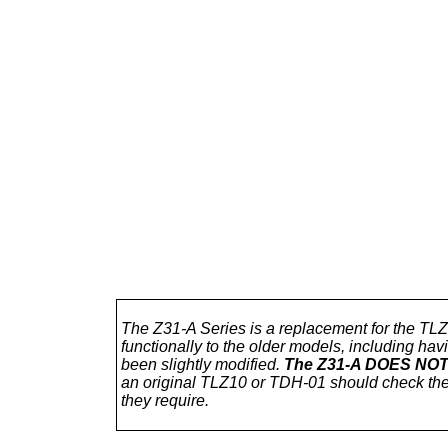
The Z31-A Series is a replacement for the TL
functionally to the older models, including h
been slightly modified.
The Z31-A DOES NOT h
an original TLZ10 or TDH-01 should check th
they require.