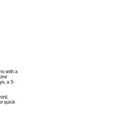
ns with a
 one
s, a 3-
ord,
or quick