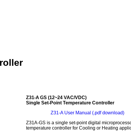
oller
Z31-A GS (12~24 VAC/VDC)
Single Set-Point Temperature Controller
Z31-A User Manual (.pdf download)
Z31A-GS is a single set-point digital microprocess
temperature controller for Cooling or Heating appli