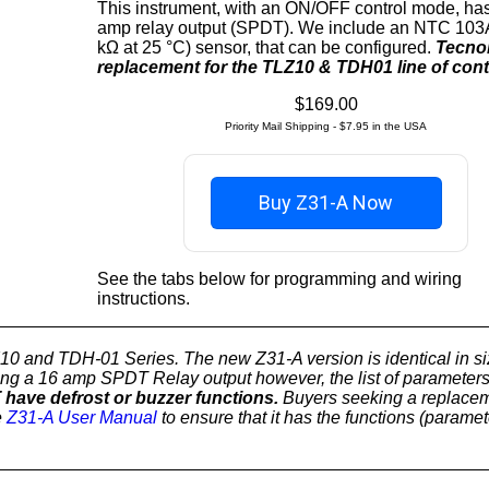
This instrument, with an ON/OFF control mode, ha
amp relay output (SPDT). We include an NTC 103
kΩ at 25 °C) sensor, that can be configured.
Tecnol
replacement for the TLZ10 & TDH01 line of contr
$169.00
Priority Mail Shipping - $7.95 in the USA
Buy Z31-A Now
See the tabs below for programming and wiring
instructions.
Z10 and TDH-01 Series. The new Z31-A version is identical in s
aving a 16 amp SPDT Relay output however, the list of parameter
ave defrost or buzzer functions.
Buyers seeking a replacem
e
Z31-A User Manual
to ensure that it has the functions (paramet