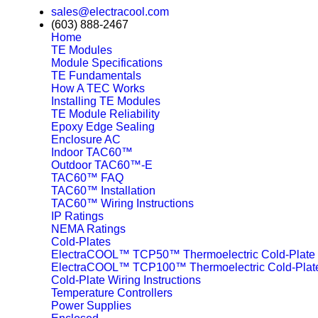
sales@electracool.com
(603) 888-2467
Home
TE Modules
Module Specifications
TE Fundamentals
How A TEC Works
Installing TE Modules
TE Module Reliability
Epoxy Edge Sealing
Enclosure AC
Indoor TAC60™
Outdoor TAC60™-E
TAC60™ FAQ
TAC60™ Installation
TAC60™ Wiring Instructions
IP Ratings
NEMA Ratings
Cold-Plates
ElectraCOOL™ TCP50™ Thermoelectric Cold-Plate
ElectraCOOL™ TCP100™ Thermoelectric Cold-Plat
Cold-Plate Wiring Instructions
Temperature Controllers
Power Supplies