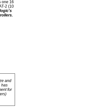
s one 16
AT-2 (10
ogic's
ollers.
ize and
s has
ent for
ers)