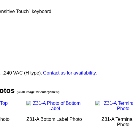
ensitive Touch" keyboard.
...240 VAC (H type).
Contact us for availability.
hotos
(Click image for enlargement)
Photo
Z31-A Bottom Label Photo
Z31-A Terminal
Photo