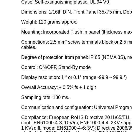
Case: Self-extinguishing plastic, UL 94 V0
Dimensions: 1/16th DIN, Front Panel 35x75 mm, Dept
Weight: 120 grams approx.
Mounting: Incorporated Flush in panel (thickness ma
Connections: 2.5 mm² screw terminals block or 2.5 mm
cables.
Degree of protection from panel: IP 65 (NEMA 3S), m
Control: ON/OFF, Stand-By mode
Display resolution: 1 ° or 0.1° (range -99.9 ~ 99.9 °)
Overall Accuracy: ± 0.5% fs + 1 digit
Sampling rate: 130 ms.
Communication and configuration: Universal Progra
Compliance: European RoHS Directive 2011/65/EU, 
cont.; EN61000-4-3: 10V/m; EN61000-4-4: 2KV suppl
1 KV\ diff. mode; EN61000-4-6: 3V); Directive 200