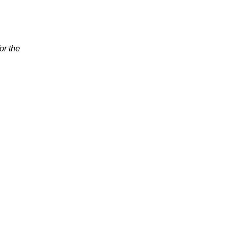
or the