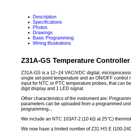
Description
Specifications
Photos
Drawings
Basic Programming
Wiring Illustrations
Z31A-GS Temperature Controller
Z31A-GS is a 12~24 VAC/VDC digital, microprocessor b
single set-point temperature and an ON/OFF control
input for NTC or PTC temperature probes, that can be
digit display and 1 LED signal.
Other characteristics of the instrument are: Progra
parameters can be uploaded from a programmed unit v
programming...
We include an NTC 103AT-2 (10 kΩ at 25°C) thermist
We now have a limited number of Z31 HS E (100-240VA