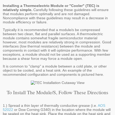
Installing a Thermoelectric Module or "Cooler" (TEC) is
relatively simple.
Carefully following these guidelines will ensure
that modules perform optimally and are not damaged.
Noncompliance with these guidelines may result in a decrease in
module efficiency or failure.
Typically it is recommended that a module/s be compressed
between two clean, flat and parallel surfaces. A thermoelectric
module contains somewhat fragile semiconductor material
however, most modules are relatively strong in compression. Good
interfaces (low thermal resistance) between the module and
components in contact with it will optimize performance. With few
exceptions, a module should not be used as a supporting member
because a shear force may force a module open.
It is common to "clamp" a module between a cold plate, or other
object to be cooled, and a heat sink. An example of the
recommended configuration and components is pictured here.
To Install The Module/s, Follow These Directions
1.) Spread a thin layer of thermally conductive grease (i.e.
AOS
52022
or Dow Corning G340) in the location where the module will
be seated on the heat sink. Place the module on the heat sink and