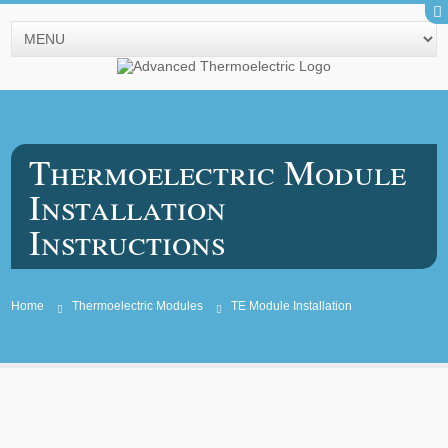
Thermoelectric Module
Installation
Instructions
Home
Thermoelectric Modules
TE Module Installation