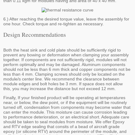
than 0.11 kgm for modules having and area of 40 x 40 mm.
6.) After reaching the desired torque value, leave the assembly for
one hour. Check torque and re-tighten as necessary.
Design Recommendations
Both the heat sink and cold plate should be sufficiently rigid to
prevent any bowing or deformation when clamping your assembly
together. If components are not sufficiently rigid, modules will not
perform optimally and may be damaged. Aluminum components
should not be less than 6 mm thick and copper components not be
less than 4 mm. Clamping screws should only be located on the
module/s center line. We recommend the clearance between
module edges and bolt holes be 3 mm. If space does not allow
this, you may increase the distance but not exceed 12 mm.
Finally, If your finished product will be operating at temperatures
near, or below, the dew point, or if the equipment will be routinely
turned off, condensation from components may become water that
can enter the module. This moisture can cause corrosion leading
to performance deterioration, or an electrical short. Adequate care
should be taken to seal modules from moisture. We offer Epoxy
and RTV edge sealing that consits of a bead of aircraft grade
epoxy (or silicone RTV) around the perimeter of the module, and