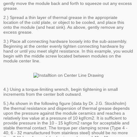
gently move the module back and forth to squeeze out any excess
grease.
2.) Spread a thin layer of thermal grease in the appropriate
location of the cold plate, or object to be cooled, and place this
onto the module (and heat sink). As above, gently remove any
excess grease.
3.) Place all connecting hardware loosely into the sub-assembly.
Beginning at the center evenly tighten connecting hardware by
hand or until you meet slight resistance. In this example, you would
begin with the middle screw located between modules on the
module center line.
4.) Using a torque-limiting wrench, begin tightening in small
increments from the center bolt outward.
5.) As shown in the following figure (data by Dr. J.G. Stockholm)
the thermal resistance and dispersion of thermal grease depends
upon the pressure against the module ceramics and reaches a
relatively low value at a pressure of 10 kgf/cm2. It is sufficient to
provide pressure in the 10 - 15 kgf/cm2 range for acceptable and
stable thermal contact. The torque per clamping screw (Type 4 -
40, 6 - 32 manufactured from stainless steel) should be no more