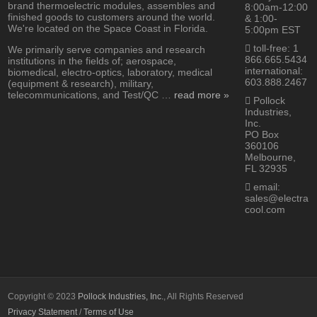
brand thermoelectric modules, assembles and
8:00am-12:00
finished goods to customers around the world.
& 1:00-
We're located on the Space Coast in Florida.
5:00pm EST
toll-free: 1
We primarily serve companies and research
866.665.5434
institutions in the fields of; aerospace,
international:
biomedical, electro-optics, laboratory, medical
603.888.2467
(equipment & research), military,
telecommunications, and Test/QC …
read more »
Pollock
Industries,
Inc.
PO Box
360106
Melbourne,
FL 32935
email:
sales@electra
cool.com
Copyright © 2023
Pollock Industries, Inc.
, All Rights Reserved
Privacy Statement
/
Terms of Use