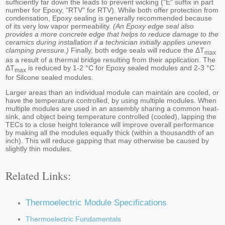
sufficiently far down the leads to prevent wicking ("E" suffix in part
number for Epoxy, "RTV" for RTV). While both offer protection from
condensation, Epoxy sealing is generally recommended because
of its very low vapor permeability.
(An Epoxy edge seal also
provides a more concrete edge that helps to reduce damage to the
ceramics during installation if a technician initially applies uneven
clamping pressure.)
Finally, both edge seals will reduce the ΔT
max
as a result of a thermal bridge resulting from their application. The
ΔT
is reduced by 1-2 °C for Epoxy sealed modules and 2-3 °C
max
for Silcone sealed modules.
Larger areas than an individual module can maintain are cooled, or
have the temperature controlled, by using multiple modules. When
multiple modules are used in an assembly sharing a common heat-
sink, and object being temperature controlled (cooled), lapping the
TECs to a close height tolerance will improve overall performance
by making all the modules equally thick (within a thousandth of an
inch). This will reduce gapping that may otherwise be caused by
slightly thin modules.
Related Links:
Thermoelectric Module Specifications
Thermoelectric Fundamentals