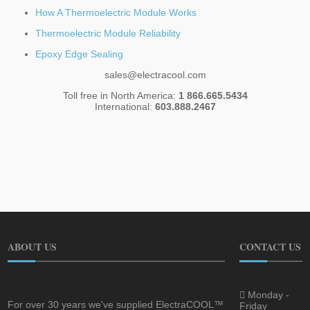
How A Thermoelectric Module Works
Thermoelectric Module Reliability
Epoxy Edge Sealing
sales@electracool.com
Toll free in North America:
1 866.665.5434
International:
603.888.2467
ABOUT US
CONTACT US
Monday -
For over 30 years we've supplied ElectraCOOL™
Friday