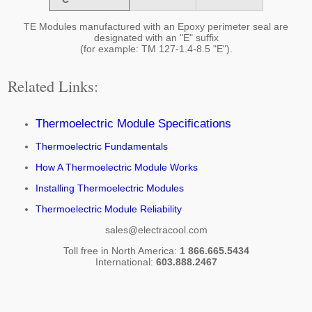
TE Modules manufactured with an Epoxy perimeter seal are
designated with an "E" suffix
(for example: TM 127-1.4-8.5 "E").
Related Links:
Thermoelectric Module Specifications
Thermoelectric Fundamentals
How A Thermoelectric Module Works
Installing Thermoelectric Modules
Thermoelectric Module Reliability
sales@electracool.com
Toll free in North America:
1 866.665.5434
International:
603.888.2467