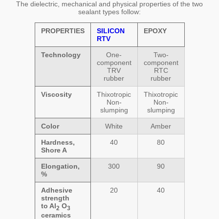
The dielectric, mechanical and physical properties of the two
sealant types follow:
PROPERTIES
SILICON
EPOXY
RTV
Technology
One-
Two-
component
component
TRV
RTC
rubber
rubber
Viscosity
Thixotropic
Thixotropic
Non-
Non-
slumping
slumping
Color
White
Amber
Hardness,
40
80
Shore A
Elongation,
300
90
%
Adhesive
20
40
strength
to Al
O
2
3
ceramics