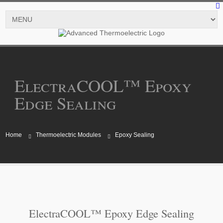
ElectraCOOL™ Epoxy
Edge Sealing
Home
Thermoelectric Modules
Epoxy Sealing
ElectraCOOL™ Epoxy Edge Sealing