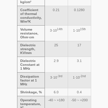
kg/cm²
Coefficient
0.21
0.1280
of thermal
conductivity,
W/mºK
Volume
14th
15th
3·10
1·10
resistance,
Ohm·cm
Dielectric
25
17
strength,
KV/mm
Dielectric
2.9
3.1
Constant at
1 MHz
Dissipation
-3rd
-2nd
3·10
1·10
factor at 1
MHz
Shrinkage, %
6.0
0.4
Operating
-40 ~ +180
-50 ~ +200
temperature,
ºC