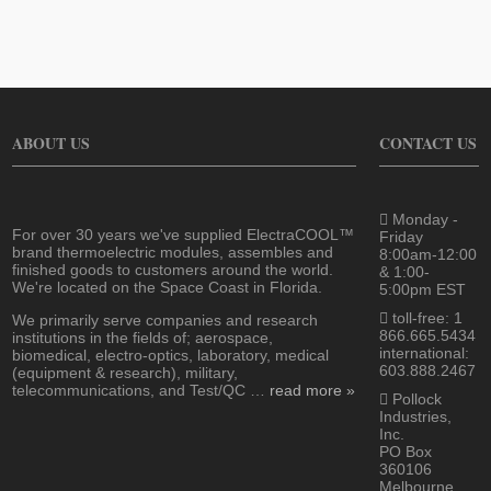
ABOUT US
CONTACT US
Monday -
For over 30 years we've supplied ElectraCOOL™
Friday
brand thermoelectric modules, assembles and
8:00am-12:00
finished goods to customers around the world.
& 1:00-
We're located on the Space Coast in Florida.
5:00pm EST
toll-free: 1
We primarily serve companies and research
866.665.5434
institutions in the fields of; aerospace,
international:
biomedical, electro-optics, laboratory, medical
603.888.2467
(equipment & research), military,
telecommunications, and Test/QC …
read more »
Pollock
Industries,
Inc.
PO Box
360106
Melbourne,