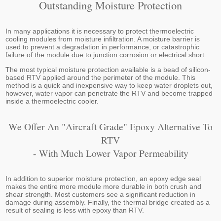
Outstanding Moisture Protection
In many applications it is necessary to protect thermoelectric
cooling modules from moisture infiltration. A moisture barrier is
used to prevent a degradation in performance, or catastrophic
failure of the module due to junction corrosion or electrical short.
The most typical moisture protection available is a bead of silicon-
based RTV applied around the perimeter of the module. This
method is a quick and inexpensive way to keep water droplets out,
however, water vapor can penetrate the RTV and become trapped
inside a thermoelectric cooler.
We Offer An "aircraft Grade" Epoxy Alternative To
RTV
- With Much Lower Vapor Permeability
In addition to superior moisture protection, an epoxy edge seal
makes the entire more module more durable in both crush and
shear strength. Most customers see a significant reduction in
damage during assembly. Finally, the thermal bridge created as a
result of sealing is less with epoxy than RTV.