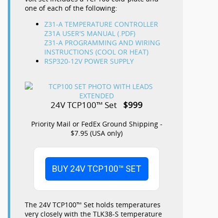
one of each of the following:
Z31-A TEMPERATURE CONTROLLER
Z31A USER'S MANUAL (.PDF)
Z31-A PROGRAMMING AND WIRING
INSTRUCTIONS (COOL OR HEAT)
RSP320-12V POWER SUPPLY
24V TCP100™ Set
$999
Priority Mail or FedEx Ground Shipping -
$7.95 (USA only)
BUY 24V TCP100™ SET
The 24V TCP100™ Set holds temperatures
very closely with the TLK38-S temperature