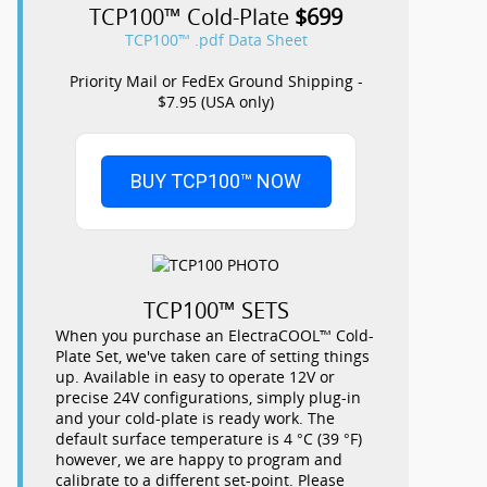
TCP100™ Cold-Plate
$699
TCP100™ .pdf Data Sheet
Priority Mail or FedEx Ground Shipping -
$7.95 (USA only)
BUY TCP100™ NOW
TCP100™ SETS
When you purchase an ElectraCOOL™ Cold-
Plate Set, we've taken care of setting things
up. Available in easy to operate 12V or
precise 24V configurations, simply plug-in
and your cold-plate is ready work. The
default surface temperature is 4 °C (39 °F)
however, we are happy to program and
calibrate to a different set-point. Please