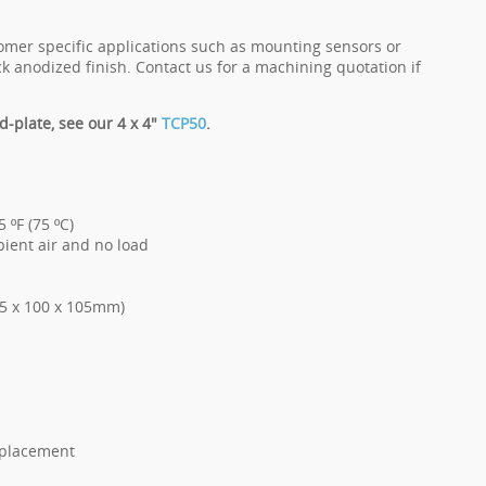
tomer specific applications such as mounting sensors or
k anodized finish. Contact us for a machining quotation if
d-plate, see our 4 x 4"
TCP50
.
 ºF (75 ºC)
bient air and no load
205 x 100 x 105mm)
replacement