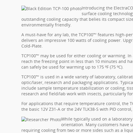
Introducing the ElectraC
surface cooling technology
outstanding cooling capacity that belies its compact size.
environmentally friendly.
A must-have for any lab, the TCP100™ features high-p
delivers an impressive 100 watts of cooling power. Upg
Cold-Plate.
TCP100™ may be used for either cooling or warming. In 
reach the freezing point in less than 10 minutes and has 
can safely be used for warming up to 175 ºF (75 ºC).
TCP100™ is used in a wide variety of laboratory, calibratio
optic/laser, research and packaging applications. Typic
include sample temperature stabilization or cooling, tiss
research and field/lab work with insects, particularly fo
For applications that require temperature control, the 
the basic 12V Z31-A or the 24V TLK38-S with PID control,
While typically used on a laborator
orientation. Many customers have u
requiring cooling from two or more sides such as a liqui