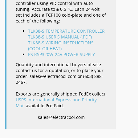
controller using PID control with auto-
tuning. Accurate to ± 0.5 °C. Each 24-volt
set includes a TCP100 cold-plate and one of
each of the following:
TLK38-S TEMPERATURE CONTROLLER
TLK38-S USER'S MANUAL (.PDF)
TLK38-S WIRING INSTRUCTIONS
(COOL OR HEAT)
PS RSP320W-24V POWER SUPPLY
Quantity and international buyers please
contact us for a quotation, or to place your
order: sales@electracool.com or (603) 888-
2467.
Exports are generally shipped FedEx collect.
USPS International Express and Priority
Mail
available Pre-Paid.
sales@electracool.com