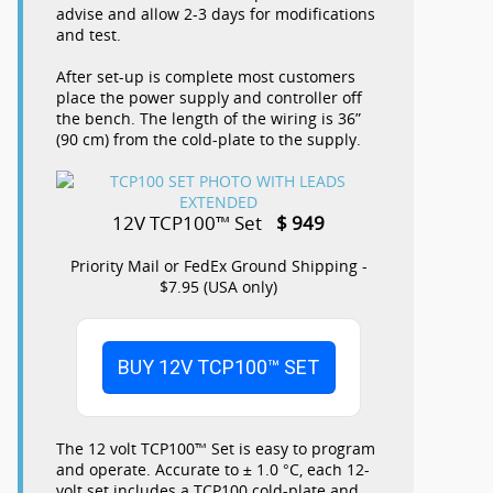
advise and allow 2-3 days for modifications
and test.
After set-up is complete most customers
place the power supply and controller off
the bench. The length of the wiring is 36”
(90 cm) from the cold-plate to the supply.
12V TCP100™ Set
$ 949
Priority Mail or FedEx Ground Shipping -
$7.95 (USA only)
BUY 12V TCP100™ SET
The 12 volt TCP100™ Set is easy to program
and operate. Accurate to ± 1.0 °C, each 12-
volt set includes a TCP100 cold-plate and