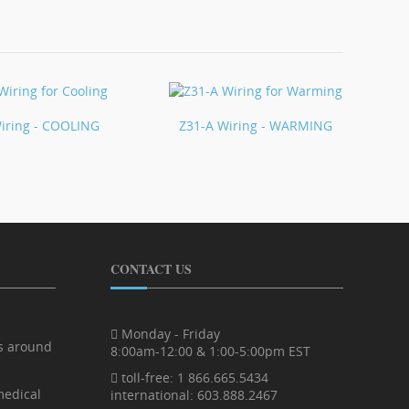
iring - COOLING
Z31-A Wiring - WARMING
CONTACT US
Monday - Friday
rs around
8:00am-12:00 & 1:00-5:00pm EST
toll-free: 1 866.665.5434
medical
international: 603.888.2467