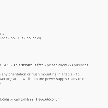
ans
ines - no CFCs - no leaks)
n +4 °C).
This service is free
- please allow 2-3 business
 any orientation or flush mounting in a table - $6
orking area! We’ll ship the power supply ready to be
6
ol.com
or call toll-free: 1 866.665.5434