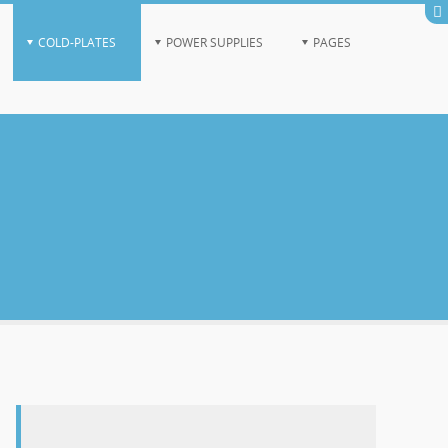
COLD-PLATES
POWER SUPPLIES
PAGES