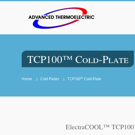
TCP100™ Cold-Plate
Home
Cold Plates
TCP100™ Cold-Plate
ElectraCOOL™ TCP100™ 