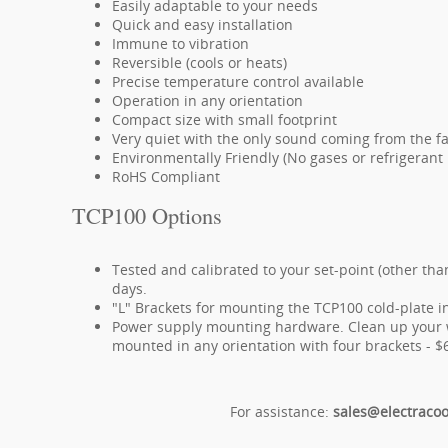
Easily adaptable to your needs
Quick and easy installation
Immune to vibration
Reversible (cools or heats)
Precise temperature control available
Operation in any orientation
Compact size with small footprint
Very quiet with the only sound coming from the f
Environmentally Friendly (No gases or refrigerant l
RoHS Compliant
TCP100 Options
Tested and calibrated to your set-point (other tha
days.
"L" Brackets for mounting the TCP100 cold-plate in
Power supply mounting hardware. Clean up your w
mounted in any orientation with four brackets - $
For assistance:
sales@electraco