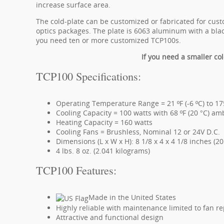
increase surface area.
The cold-plate can be customized or fabricated for cus
optics packages. The plate is 6063 aluminum with a blac
you need ten or more customized TCP100s.
If you need a smaller col
TCP100 Specifications:
Operating Temperature Range = 21 ºF (-6 ºC) to 175
Cooling Capacity = 100 watts with 68 ºF (20 °C) am
Heating Capacity = 160 watts
Cooling Fans = Brushless, Nominal 12 or 24V D.C.
Dimensions (L x W x H): 8 1/8 x 4 x 4 1/8 inches (
4 lbs. 8 oz. (2.041 kilograms)
TCP100 Features:
Made in the United States
Highly reliable with maintenance limited to fan 
Attractive and functional design