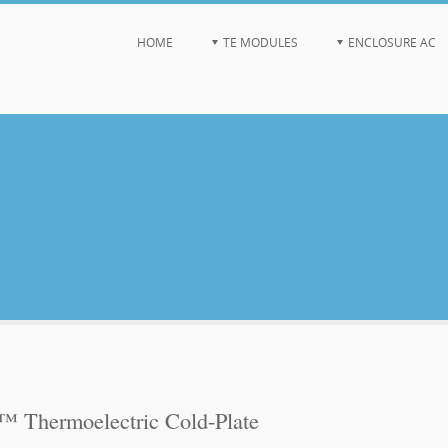
HOME
TE MODULES
ENCLOSURE AC
Thermoelectric Cold-Plate