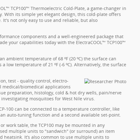
OOL™ TCP100™ Thermoelectric Cold-Plate, a game-changer in
. With its simple yet elegant design, this cold-plate offers
 It's not only easy to use and reliable, but also
erformance components and a well-engineered package that
rade your capabilities today with the ElectraCOOL™ TCP100™
an ambient temperature of 68 ºF (20 ºC) the surface can
a low temperature of 21 ºF (-6 ºC). Alternatively, the surface
n, test - quality control, electro-
al medical/biomedical applications
ue preparation, histology, cold & hot dry wells, pain/nerve
r investigating mosquitoes for West Nile virus.
TCP-100 can be connected to a temperature controller, like
 an auto-tuning function and a second available set-point.
y or work table, the TCP100 may be mounted in any
sed multiple units to "sandwich" (or surround) an item
d heatsink. It’s also common to use multiple units to