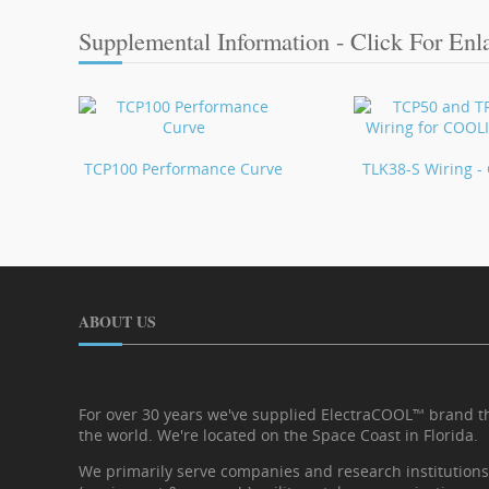
Supplemental Information - Click For Enl
TCP100 Performance Curve
TLK38-S Wiring 
ABOUT US
For over 30 years we've supplied ElectraCOOL™ brand 
the world. We're located on the Space Coast in Florida.
We primarily serve companies and research institutions i