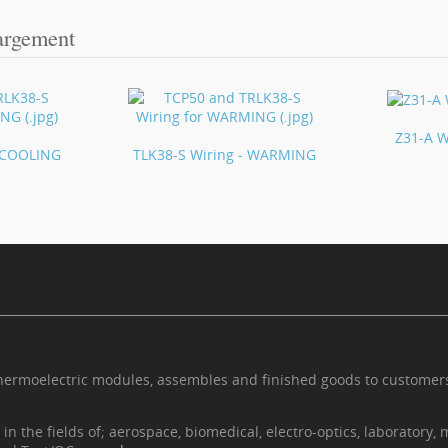
argement
Z31-A W
- COOLING
TLK38-S Wiring - WARMING
thermoelectric modules, assembles and finished goods to custome
n the fields of; aerospace, biomedical, electro-optics, laboratory, 