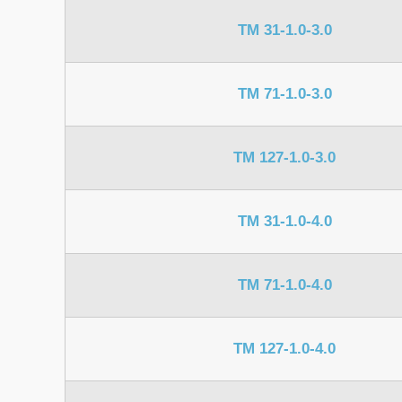
TM 31-1.0-3.0
TM 71-1.0-3.0
TM 127-1.0-3.0
TM 31-1.0-4.0
TM 71-1.0-4.0
TM 127-1.0-4.0