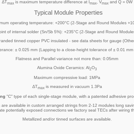
ΔT
is maximum temperature difference at I
, V
and Q = 0W
max
max
max
Typical Module Properties
mum operating temperature: +200°C (2-Stage and Round Modules +1
oint of internal solder (Sn/Sb 5%): +235°C (2-Stage and Round Modul
randed tinned copper PVC insulated - see data sheets for gauge (Other
lerance: ± 0.025 mm (Lapping to a close-height tolerance of ± 0.01 mm 
Flatness and Parallel variance not more than: 0.05mm
Alumina Oxide Ceramics: Al
O
2
3
Maximum compressive load: 1MPa
ΔT
is measured in vacuum 1.3Pa
max
ing
"C" type of each single-stage module, with a patented adhesive proc
 are available in custom arranged strings from 2-12 modules long savi
ate potentially exposed connections we factory seal TECs after wiring th
Metallized and/or tinned surfaces are available.