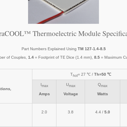
traCOOL™ Thermoelectric Module Specifica
Part Numbers Explained Using
TM 127-1.4-8.5
er of Couples,
1.4
= Footprint of TE Dice (1.4 mm),
8.5
= Maximum Cur
T
= 27 ℃ /
Th=50 ℃
hot
I
U
Q
max
max
max
tions,
Amps
Voltage
Watts
2.0
3.8
4.4 /
5.0