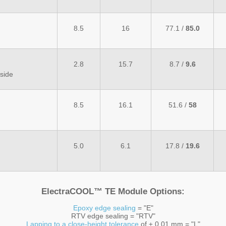
8.5
16
77.1 /
85.0
2.8
15.7
8.7 /
9.6
side
8.5
16.1
51.6 /
58
5.0
6.1
17.8 /
19.6
ElectraCOOL™ TE Module Options:
Epoxy edge sealing
= "E"
RTV edge sealing = "RTV"
Lapping to a close-height tolerance
of ± 0.01 mm = "L"