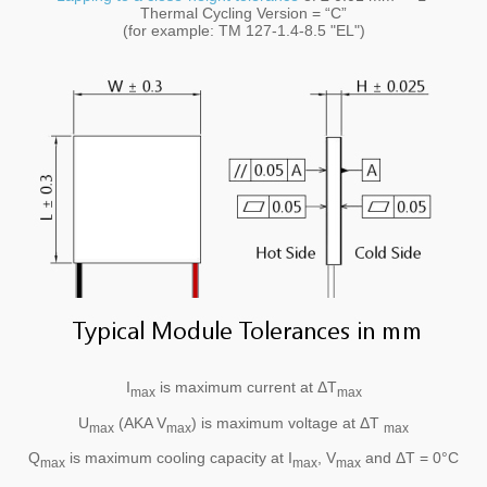
Thermal Cycling Version = “C”
(for example: TM 127-1.4-8.5 "EL")
I
is maximum current at ΔT
max
max
U
(AKA V
) is maximum voltage at ΔT
max
max
max
Q
is maximum cooling capacity at I
, V
and ΔT = 0°C
max
max
max