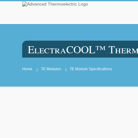
ElectraCOOL™ Thermoe
Home
TE Modules
TE Module Specifications