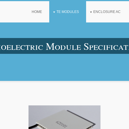
HOME
TE MODULES
ENCLOSURE AC
lectric Module Specificat