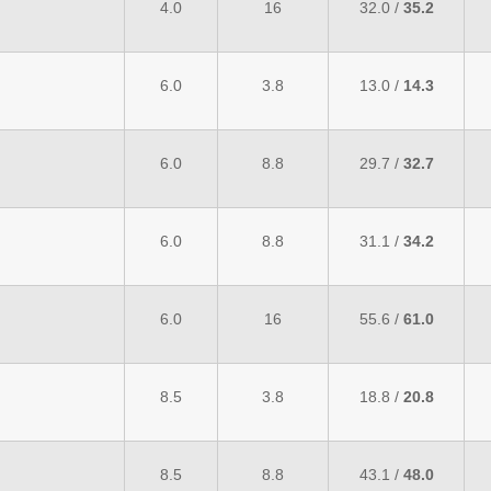
4.0
16
32.0 /
35.2
6.0
3.8
13.0 /
14.3
6.0
8.8
29.7 /
32.7
6.0
8.8
31.1 /
34.2
6.0
16
55.6 /
61.0
8.5
3.8
18.8 /
20.8
8.5
8.8
43.1 /
48.0