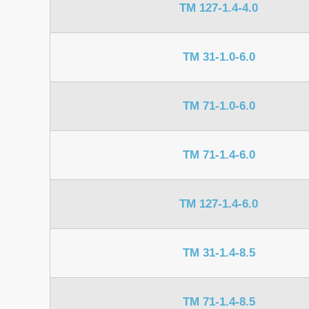
TM 127-1.4-4.0
TM 31-1.0-6.0
TM 71-1.0-6.0
TM 71-1.4-6.0
TM 127-1.4-6.0
TM 31-1.4-8.5
TM 71-1.4-8.5