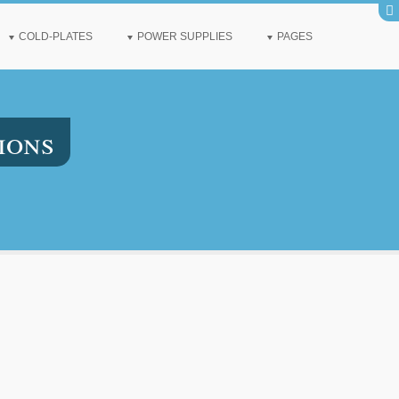
COLD-PLATES
POWER SUPPLIES
PAGES
ions