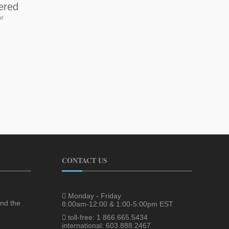
ered
s!
CONTACT US
Monday - Friday
nd the
8:00am-12:00 & 1:00-5:00pm EST
toll-free: 1 866.665.5434
international: 603.888.2467