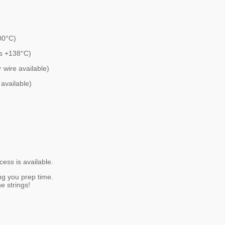
00°C)
es +138°C)
 wire available)
available)
ess is available.
ng you prep time.
e strings!