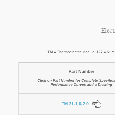
Elec
TM
= Thermoelectric Module,
127
= Numb
Part Number
Click on Part Number for Complete Specifica
Performance Curves and a Drawing
TM 31-1.0-2.0