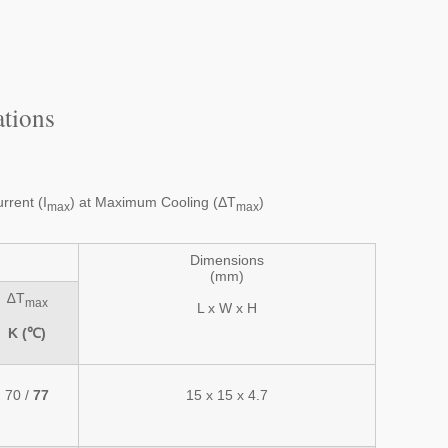
tions
rent (I
) at Maximum Cooling (ΔT
)
max
max
Dimensions
(mm)
∆T
max
L x W x H
K (℃)
70 /
77
15 x 15 x 4.7