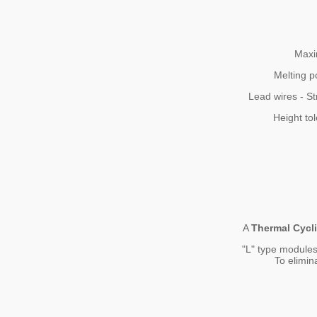
Maxi
Melting p
Lead wires - St
Height to
A
Thermal Cycl
"L" type modules
To elimin