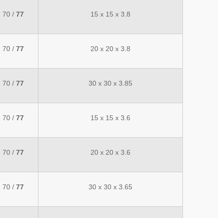
70 /
77
15 x 15 x 3.8
70 /
77
20 x 20 x 3.8
70 /
77
30 x 30 x 3.85
70 /
77
15 x 15 x 3.6
70 /
77
20 x 20 x 3.6
70 /
77
30 x 30 x 3.65