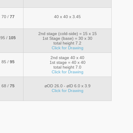
70 /
77
40 x 40 x 3.45
2nd stage (cold-side) = 15 x 15
95 /
105
1st Stage (base) = 30 x 30
total height 7.2
Click for Drawing
2nd stage 40 x 40
85 /
95
1st stage = 40 x 40
total height 7.0
Click for Drawing
68 /
75
⌀OD 26.0 - ⌀ID 6.0 x 3.9
Click for Drawing