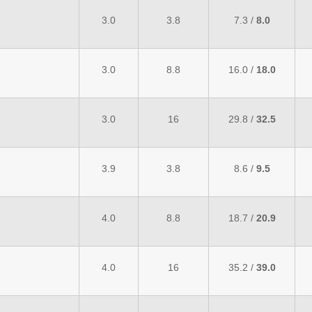
3.0
3.8
7.3 /
8.0
3.0
8.8
16.0 /
18.0
3.0
16
29.8 /
32.5
3.9
3.8
8.6 /
9.5
4.0
8.8
18.7 /
20.9
4.0
16
35.2 /
39.0