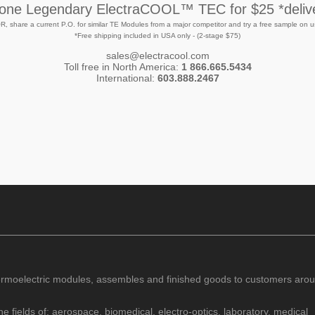
 one Legendary ElectraCOOL™ TEC for $25 *deliv
R, share a current P.O. for similar TE Modules from a major competitor and try a free sample on u
*Free shipping included in USA only - (2-stage $75)
sales@electracool.com
Toll free in North America:
1 866.665.5434
International:
603.888.2467
rmoelectric modules, assembles and finished goods to customers arou
e fields of; aerospace, biomedical, electro-optics, laboratory, medical