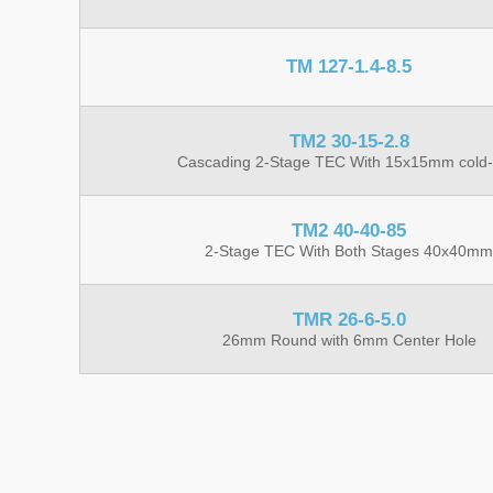
TM 127-1.4-8.5
TM2 30-15-2.8
Cascading 2-Stage TEC With 15x15mm cold-
TM2 40-40-85
2-Stage TEC With Both Stages 40x40mm
TMR 26-6-5.0
26mm Round with 6mm Center Hole