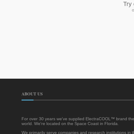
Try
O
ABOUT US
For over 30 years we've supplied ElectraCOOL™ brand the
world. We're located on the Space Coast in Florida.
We primarily serve companies and research institutions in th