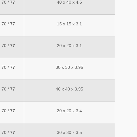
70 /
77
40 x 40 x 4.6
70 /
77
15 x 15 x 3.1
70 /
77
20 x 20 x 3.1
70 /
77
30 x 30 x 3.95
70 /
77
40 x 40 x 3.95
70 /
77
20 x 20 x 3.4
70 /
77
30 x 30 x 3.5