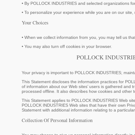
• By POLLOCK INDUSTRIES and selected organizations for 
• To personalize your experience while you are on our site, 
Your Choices
• When we collect information from you, you may tell us that
• You may also turn off cookies in your browser.
POLLOCK INDUSTRI
Your privacy is important to POLLOCK INDUSTRIES; maintai
This Statement discloses the information practices for PO
of information about our Web sites’ users is gathered and t
processed offline. It also describes how cookies and other
This Statement applies to POLLOCK INDUSTRIES Web sites th
POLLOCK INDUSTRIES Web sites that have their own Privac
Statement with additional information relating to a particula
Collection Of Personal Information