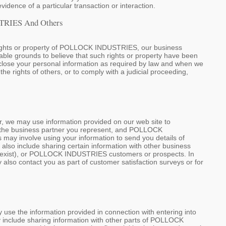
evidence of a particular transaction or interaction.
TRIES And Others
 rights or property of POLLOCK INDUSTRIES, our business
able grounds to believe that such rights or property have been
disclose your personal information as required by law and when we
 the rights of others, or to comply with a judicial proceeding,
 we may use information provided on our web site to
, the business partner you represent, and POLLOCK
 may involve using your information to send you details of
o include sharing certain information with other business
may exist), or POLLOCK INDUSTRIES customers or prospects. In
 also contact you as part of customer satisfaction surveys or for
e the information provided in connection with entering into
y include sharing information with other parts of POLLOCK