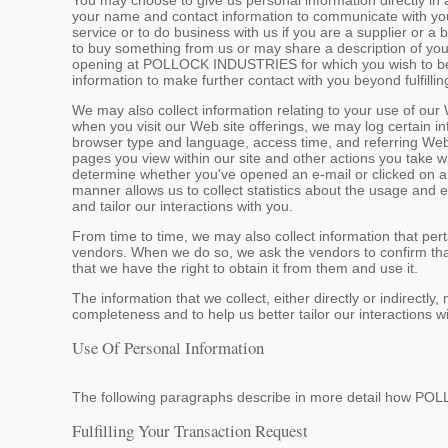
You may choose to give us personal information directly in 
your name and contact information to communicate with you, 
service or to do business with us if you are a supplier or a
to buy something from us or may share a description of you
opening at POLLOCK INDUSTRIES for which you wish to be co
information to make further contact with you beyond fulfillin
We may also collect information relating to your use of our
when you visit our Web site offerings, we may log certain i
browser type and language, access time, and referring Web
pages you view within our site and other actions you take w
determine whether you've opened an e-mail or clicked on a li
manner allows us to collect statistics about the usage and 
and tailor our interactions with you.
From time to time, we may also collect information that perta
vendors. When we do so, we ask the vendors to confirm that
that we have the right to obtain it from them and use it.
The information that we collect, either directly or indirectl
completeness and to help us better tailor our interactions w
Use Of Personal Information
The following paragraphs describe in more detail how P
Fulfilling Your Transaction Request