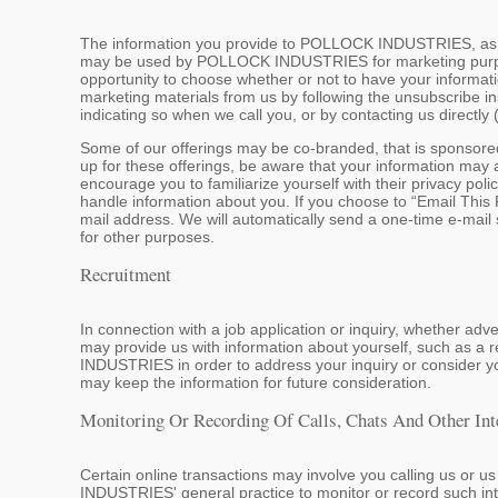
The information you provide to POLLOCK INDUSTRIES, as wel
may be used by POLLOCK INDUSTRIES for marketing purpose
opportunity to choose whether or not to have your informat
marketing materials from us by following the unsubscribe in
indicating so when we call you, or by contacting us directly
Some of our offerings may be co-branded, that is sponsor
up for these offerings, be aware that your information may 
encourage you to familiarize yourself with their privacy poli
handle information about you. If you choose to “Email This P
mail address. We will automatically send a one-time e-mail s
for other purposes.
Recruitment
In connection with a job application or inquiry, whether 
may provide us with information about yourself, such as 
INDUSTRIES in order to address your inquiry or consider y
may keep the information for future consideration.
Monitoring Or Recording Of Calls, Chats And Other Int
Certain online transactions may involve you calling us or u
INDUSTRIES' general practice to monitor or record such inter