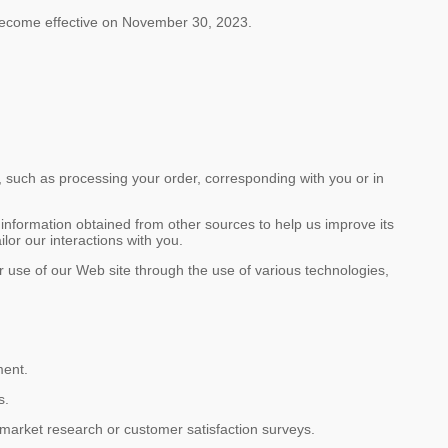
ecome effective on November 30, 2023.
, such as processing your order, corresponding with you or in
information obtained from other sources to help us improve its
lor our interactions with you.
our use of our Web site through the use of various technologies,
ment.
s.
r market research or customer satisfaction surveys.