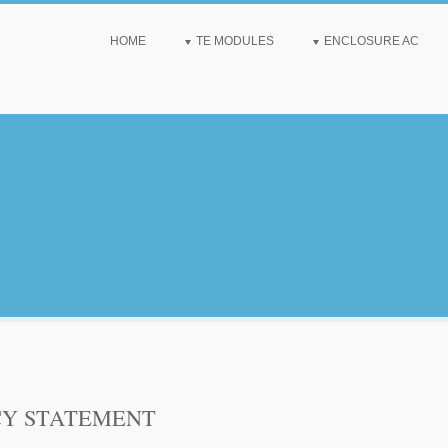
HOME
TE MODULES
ENCLOSURE AC
CY STATEMENT