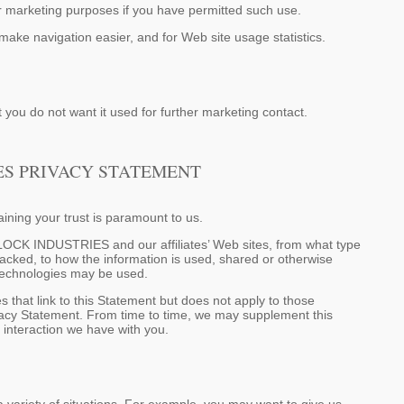
marketing purposes if you have permitted such use.
make navigation easier, and for Web site usage statistics.
 you do not want it used for further marketing contact.
ES PRIVACY STATEMENT
ning your trust is paramount to us.
LLOCK INDUSTRIES and our affiliates’ Web sites, from what type
racked, to how the information is used, shared or otherwise
 technologies may be used.
at link to this Statement but does not apply to those
y Statement. From time to time, we may supplement this
r interaction we have with you.