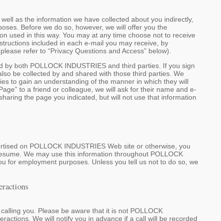
l as the information we have collected about you indirectly,
s. Before we do so, however, we will offer you the
ion used in this way. You may at any time choose not to receive
structions included in each e-mail you may receive, by
 (please refer to “Privacy Questions and Access” below).
ed by both POLLOCK INDUSTRIES and third parties. If you sign
also be collected by and shared with those third parties. We
cies to gain an understanding of the manner in which they will
age” to a friend or colleague, we will ask for their name and e-
haring the page you indicated, but will not use that information
advertised on POLLOCK INDUSTRIES Web site or otherwise, you
a resume. We may use this information throughout POLLOCK
ou for employment purposes. Unless you tell us not to do so, we
eractions
s calling you. Please be aware that it is not POLLOCK
actions. We will notify you in advance if a call will be recorded