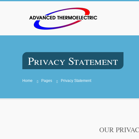
Privacy Statement
Home
Pages
Privacy Statement
OUR PRIVA