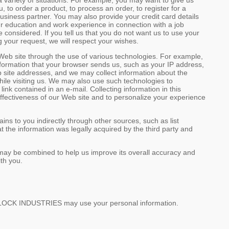
a variety of situations. For example, you may want to give us
to order a product, to process an order, to register for a
 business partner. You may also provide your credit card details
r education and work experience in connection with a job
nsidered. If you tell us that you do not want us to use your
g your request, we will respect your wishes.
 Web site through the use of various technologies. For example,
nformation that your browser sends us, such as your IP address,
 site addresses, and we may collect information about the
hile visiting us. We may also use such technologies to
nk contained in an e-mail. Collecting information in this
effectiveness of our Web site and to personalize your experience
ins to you indirectly through other sources, such as list
 the information was legally acquired by the third party and
y, may be combined to help us improve its overall accuracy and
ith you.
OLLOCK INDUSTRIES may use your personal information.