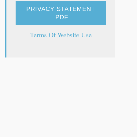
PRIVACY STATEMENT
.PDF
Terms Of Website Use