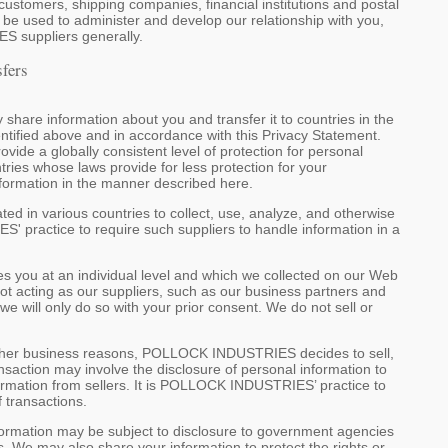
omers, shipping companies, financial institutions and postal
so be used to administer and develop our relationship with you,
S suppliers generally.
sfers
re information about you and transfer it to countries in the
ntified above and in accordance with this Privacy Statement.
ide a globally consistent level of protection for personal
tries whose laws provide for less protection for your
formation in the manner described here.
in various countries to collect, use, analyze, and otherwise
' practice to require such suppliers to handle information in a
ies you at an individual level and which we collected on our Web
t acting as our suppliers, such as our business partners and
we will only do so with your prior consent. We do not sell or
other business reasons, POLLOCK INDUSTRIES decides to sell,
saction may involve the disclosure of personal information to
formation from sellers. It is POLLOCK INDUSTRIES’ practice to
f transactions.
formation may be subject to disclosure to government agencies
ss. We may also share your information to protect the rights or