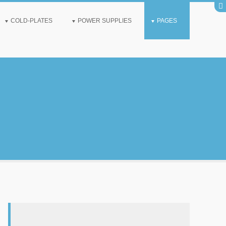
COLD-PLATES
POWER SUPPLIES
PAGES