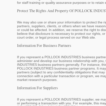
for staff training or quality assurance purposes or to retain 
Protect The Rights And Property Of POLLOCK INDUS
We may also use or share your information to protect the
partners, suppliers, clients, or others when we have reason
or could be affected. In addition, we reserve the right to 
believe that disclosure is necessary to protect our rights, or
court order, or legal process served on our Web site.
Information For Business Partners
If you represent a POLLOCK INDUSTRIES business partner,
administer and develop our business relationship with you
INDUSTRIES business partners generally. For instance, this
POLLOCK INDUSTRIES business partner programs. It may als
partners (subject to any confidentiality obligations that 
connection with a particular transaction or program, we may
market research purposes.
Information For Suppliers
If you represent a POLLOCK INDUSTRIES supplier, we may us
or performing a transaction with you. For example, this ma