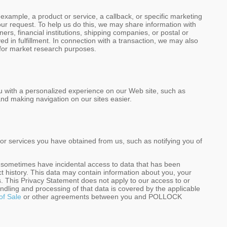
mple, a product or service, a callback, or specific marketing
 your request. To help us do this, we may share information with
s, financial institutions, shipping companies, or postal or
d in fulfillment. In connection with a transaction, we may also
 for market research purposes.
u with a personalized experience on our Web site, such as
nd making navigation on our sites easier.
r services you have obtained from us, such as notifying you of
y sometimes have incidental access to data that has been
ect history. This data may contain information about you, your
. This Privacy Statement does not apply to our access to or
andling and processing of that data is covered by the applicable
of Sale
or other agreements between you and POLLOCK