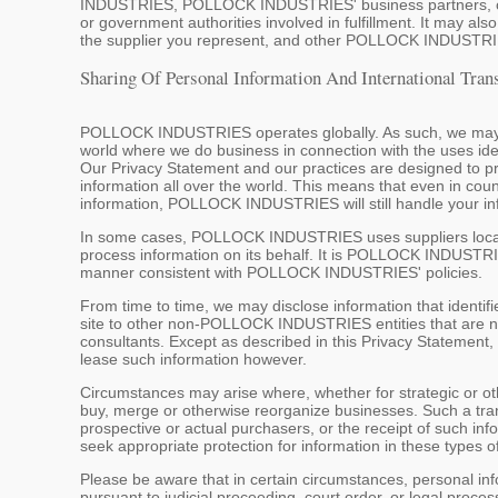
INDUSTRIES, POLLOCK INDUSTRIES' business partners, cust
or government authorities involved in fulfillment. It may al
the supplier you represent, and other POLLOCK INDUSTRIE
Sharing Of Personal Information And International Tran
POLLOCK INDUSTRIES operates globally. As such, we may sha
world where we do business in connection with the uses ide
Our Privacy Statement and our practices are designed to prov
information all over the world. This means that even in coun
information, POLLOCK INDUSTRIES will still handle your in
In some cases, POLLOCK INDUSTRIES uses suppliers located 
process information on its behalf. It is POLLOCK INDUSTRIES
manner consistent with POLLOCK INDUSTRIES' policies.
From time to time, we may disclose information that identif
site to other non-POLLOCK INDUSTRIES entities that are no
consultants. Except as described in this Privacy Statement, 
lease such information however.
Circumstances may arise where, whether for strategic or 
buy, merge or otherwise reorganize businesses. Such a tran
prospective or actual purchasers, or the receipt of such in
seek appropriate protection for information in these types o
Please be aware that in certain circumstances, personal in
pursuant to judicial proceeding, court order, or legal proce