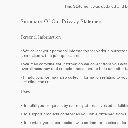
This Statement was updated and b
Summary Of Our Privacy Statement
Personal Information
• We collect your personal information for various purposes
connection with a job application.
• We may combine the information we collect from you with 
overall accuracy and completeness, and to help us better tai
• In addition, we may also collect information relating to y
including cookies.
Uses
• To fulfill your requests by us or by others involved in fulfill
• To support products or services you have obtained from u
• To contact you in connection with certain transactions, fo