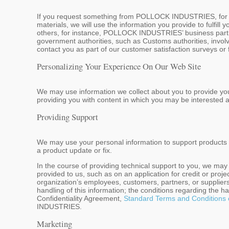
If you request something from POLLOCK INDUSTRIES, for exa
materials, we will use the information you provide to fulfill
others, for instance, POLLOCK INDUSTRIES’ business partner
government authorities, such as Customs authorities, involve
contact you as part of our customer satisfaction surveys or
Personalizing Your Experience On Our Web Site
We may use information we collect about you to provide yo
providing you with content in which you may be interested a
Providing Support
We may use your personal information to support products o
a product update or fix.
In the course of providing technical support to you, we ma
provided to us, such as on an application for credit or proj
organization’s employees, customers, partners, or suppliers
handling of this information; the conditions regarding the h
Confidentiality Agreement,
Standard Terms and Conditions 
INDUSTRIES.
Marketing