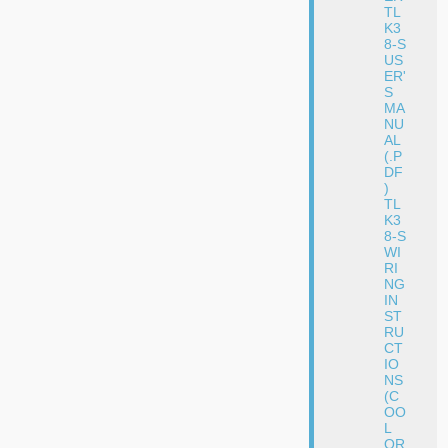
TL
K3
8-S
US
ER'
S
MA
NU
AL
(.P
DF
)
TL
K3
8-S
WI
RI
NG
IN
ST
RU
CT
IO
NS
(C
OO
L
OR