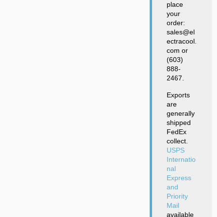
place
your
order:
sales@el
ectracool.
com or
(603)
888-
2467.
Exports
are
generally
shipped
FedEx
collect.
USPS
Internatio
nal
Express
and
Priority
Mail
available