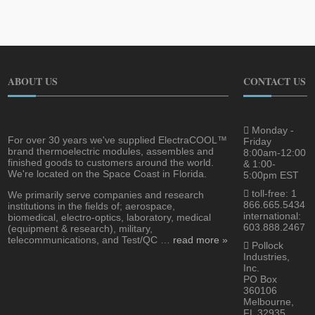
ABOUT US
CONTACT US
Monday -
For over 30 years we've supplied ElectraCOOL™
Friday
brand thermoelectric modules, assembles and
8:00am-12:00
finished goods to customers around the world.
& 1:00-
We're located on the Space Coast in Florida.
5:00pm EST
toll-free: 1
We primarily serve companies and research
866.665.5434
institutions in the fields of; aerospace,
international:
biomedical, electro-optics, laboratory, medical
603.888.2467
(equipment & research), military,
telecommunications, and Test/QC …
read more »
Pollock
Industries,
Inc.
PO Box
360106
Melbourne,
FL 32935