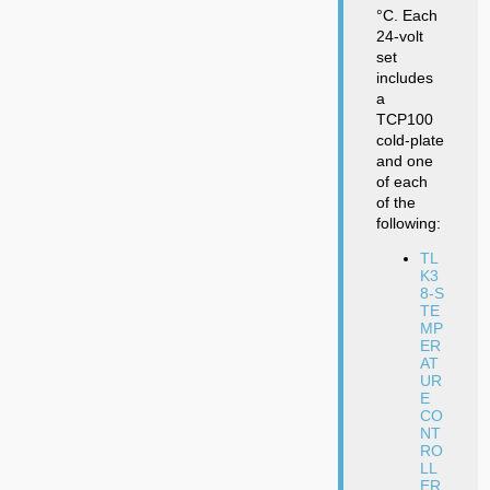
°C. Each
24-volt
set
includes
a
TCP100
cold-plate
and one
of each
of the
following:
TL
K3
8-S
TE
MP
ER
AT
UR
E
CO
NT
RO
LL
ER