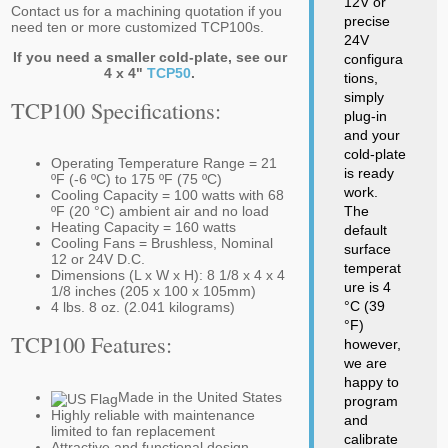
12V or
Contact us for a machining quotation if you
precise
need ten or more customized TCP100s.
24V
If you need a smaller cold-plate, see our
configura
4 x 4"
TCP50
.
tions,
simply
TCP100 Specifications:
plug-in
and your
cold-plate
Operating Temperature Range = 21
is ready
ºF (-6 ºC) to 175 ºF (75 ºC)
work.
Cooling Capacity = 100 watts with 68
ºF (20 °C) ambient air and no load
The
Heating Capacity = 160 watts
default
Cooling Fans = Brushless, Nominal
surface
12 or 24V D.C.
temperat
Dimensions (L x W x H): 8 1/8 x 4 x 4
ure is 4
1/8 inches (205 x 100 x 105mm)
°C (39
4 lbs. 8 oz. (2.041 kilograms)
°F)
TCP100 Features:
however,
we are
happy to
Made in the United States
program
Highly reliable with maintenance
and
limited to fan replacement
calibrate
Attractive and functional design