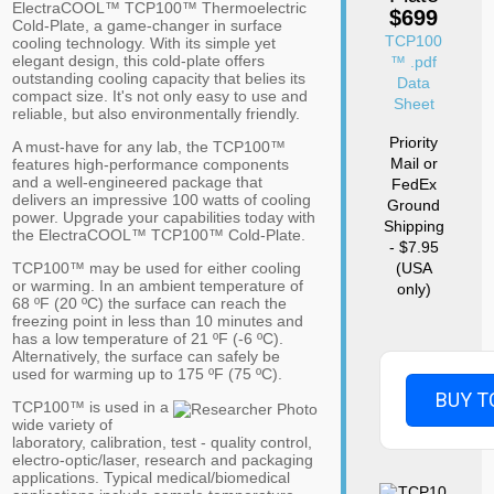
ElectraCOOL™ TCP100™ Thermoelectric
$699
Cold-Plate, a game-changer in surface
TCP100
cooling technology. With its simple yet
elegant design, this cold-plate offers
™ .pdf
outstanding cooling capacity that belies its
Data
compact size. It's not only easy to use and
Sheet
reliable, but also environmentally friendly.
Priority
A must-have for any lab, the TCP100™
Mail or
features high-performance components
and a well-engineered package that
FedEx
delivers an impressive 100 watts of cooling
Ground
power. Upgrade your capabilities today with
Shipping
the ElectraCOOL™ TCP100™ Cold-Plate.
- $7.95
TCP100™ may be used for either cooling
(USA
or warming. In an ambient temperature of
only)
68 ºF (20 ºC) the surface can reach the
freezing point in less than 10 minutes and
has a low temperature of 21 ºF (-6 ºC).
Alternatively, the surface can safely be
used for warming up to 175 ºF (75 ºC).
BUY T
TCP100™ is used in a
wide variety of
laboratory, calibration, test - quality control,
electro-optic/laser, research and packaging
applications. Typical medical/biomedical