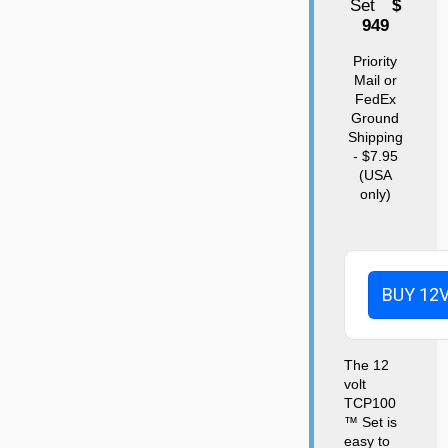
Set
$
949
Priority
Mail or
FedEx
Ground
Shipping
- $7.95
(USA
only)
BUY 12
The 12
volt
TCP100
™ Set is
easy to