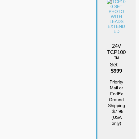
24V
TCP100
™
Set
$999
Priority
Mail or
FedEx
Ground
Shipping
- $7.95
(USA
only)