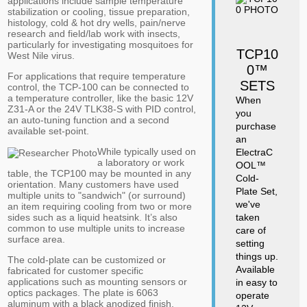
applications include sample temperature
stabilization or cooling, tissue preparation,
histology, cold & hot dry wells, pain/nerve
research and field/lab work with insects,
particularly for investigating mosquitoes for
TCP10
West Nile virus.
0™
For applications that require temperature
SETS
control, the TCP-100 can be connected to
a temperature controller, like the basic 12V
When
Z31-A or the 24V TLK38-S with PID control,
you
an auto-tuning function and a second
purchase
available set-point.
an
While typically used on
ElectraC
a laboratory or work
OOL™
table, the TCP100 may be mounted in any
Cold-
orientation. Many customers have used
Plate Set,
multiple units to "sandwich" (or surround)
we've
an item requiring cooling from two or more
sides such as a liquid heatsink. It’s also
taken
common to use multiple units to increase
care of
surface area.
setting
things up.
The cold-plate can be customized or
Available
fabricated for customer specific
applications such as mounting sensors or
in easy to
optics packages. The plate is 6063
operate
aluminum with a black anodized finish.