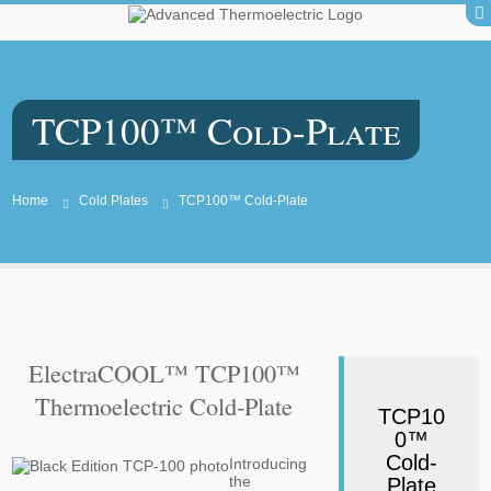
TCP100™ Cold-Plate
Home
Cold Plates
TCP100™ Cold-Plate
ElectraCOOL™ TCP100™
Thermoelectric Cold-Plate
TCP10
0™
Cold-
Introducing
the
Plate