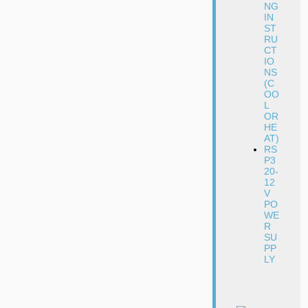
NG
IN
ST
RU
CT
IO
NS
(C
OO
L
OR
HE
AT)
RS
P3
20-
12
V
PO
WE
R
SU
PP
LY