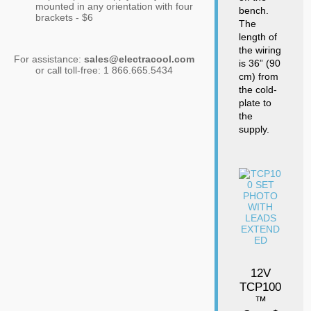
mounted in any orientation with four
bench.
brackets - $6
The
length of
the wiring
For assistance:
sales@electracool.com
is 36” (90
or call toll-free: 1 866.665.5434
cm) from
the cold-
plate to
the
supply.
12V
TCP100
™