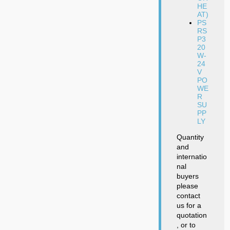
HE
AT)
PS
RS
P3
20
W-
24
V
PO
WE
R
SU
PP
LY
Quantity
and
internatio
nal
buyers
please
contact
us for a
quotation
, or to