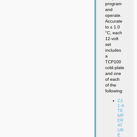
program
and
operate.
Accurate
to ± 1.0
°C, each
12-volt
set
includes
a
TCP100
cold-plate
and one
of each
of the
following:
Z3
1-A
TE
MP
ER
AT
UR
E