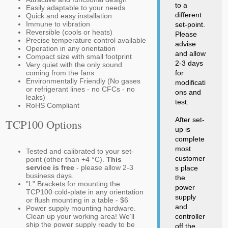
to a
Easily adaptable to your needs
different
Quick and easy installation
Immune to vibration
set-point.
Reversible (cools or heats)
Please
Precise temperature control available
advise
Operation in any orientation
and allow
Compact size with small footprint
2-3 days
Very quiet with the only sound
coming from the fans
for
Environmentally Friendly (No gases
modificati
or refrigerant lines - no CFCs - no
ons and
leaks)
test.
RoHS Compliant
After set-
TCP100 Options
up is
complete
most
Tested and calibrated to your set-
customer
point (other than +4 °C).
This
service is free
- please allow 2-3
s place
business days.
the
"L" Brackets for mounting the
power
TCP100 cold-plate in any orientation
supply
or flush mounting in a table - $6
and
Power supply mounting hardware.
Clean up your working area! We’ll
controller
ship the power supply ready to be
off the