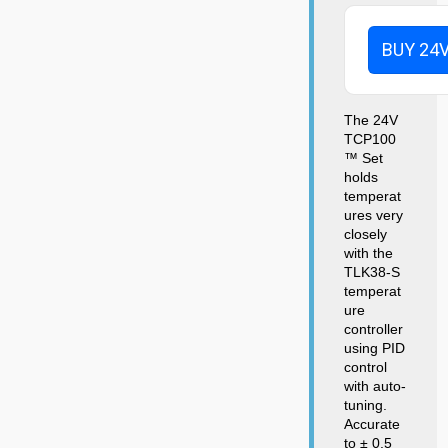
BUY 24
The 24V
TCP100
™ Set
holds
temperat
ures very
closely
with the
TLK38-S
temperat
ure
controller
using PID
control
with auto-
tuning.
Accurate
to ± 0.5