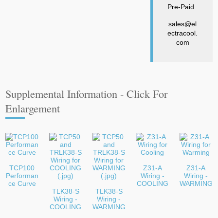
Pre-Paid.
sales@el
ectracool.
com
Supplemental Information - Click For
Enlargement
TCP100
Z31-A
Z31-A
Performan
Wiring -
Wiring -
ce Curve
COOLING
WARMING
TLK38-S
TLK38-S
Wiring -
Wiring -
COOLING
WARMING