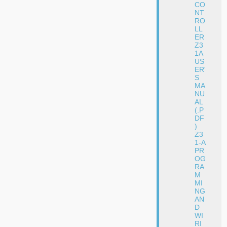
CO
NT
RO
LL
ER
Z3
1A
US
ER'
S
MA
NU
AL
(.P
DF
)
Z3
1-A
PR
OG
RA
M
MI
NG
AN
D
WI
RI