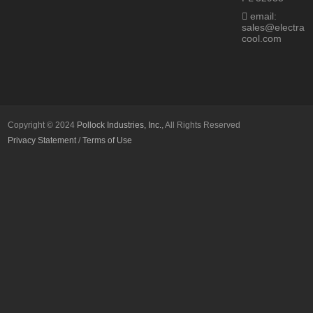
email:
sales@electra
cool.com
Copyright © 2024
Pollock Industries, Inc.
, All Rights Reserved
Privacy Statement
/
Terms of Use