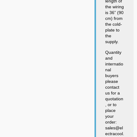
length of
the wiring
is 36” (90
cm) from
the cold-
plate to
the
supply.
Quantity
and
internatio
nal
buyers
please
contact
us for a
quotation
, or to
place
your
order:
sales@el
ectracool.