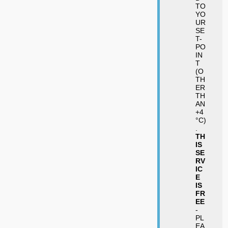
TO
YO
UR
SE
T-
PO
IN
T
(O
TH
ER
TH
AN
+4
°C)
.
TH
IS
SE
RV
IC
E
IS
FR
EE
-
PL
EA