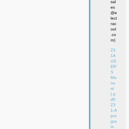
sal
es
@e
lect
rac
ool
.co
m)
Z3
1A
US
ER'
S
Ma
nu
al
(.p
df)
Z3
1-A
pro
gra
m