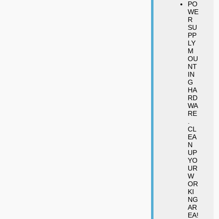
PO
WE
R
SU
PP
LY
M
OU
NT
IN
G
HA
RD
WA
RE
.
CL
EA
N
UP
YO
UR
W
OR
KI
NG
AR
EA!