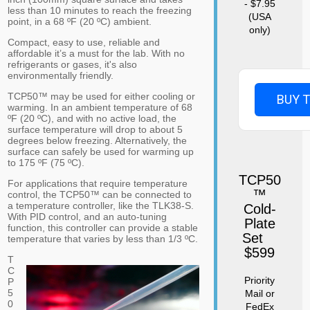
- $7.95
less than 10 minutes to reach the freezing
(USA
point, in a 68 ºF (20 ºC) ambient.
only)
Compact, easy to use, reliable and
affordable it’s a must for the lab. With no
refrigerants or gases, it's also
environmentally friendly.
TCP50™ may be used for either cooling or
BUY 
warming. In an ambient temperature of 68
ºF (20 ºC), and with no active load, the
surface temperature will drop to about 5
degrees below freezing. Alternatively, the
surface can safely be used for warming up
to 175 ºF (75 ºC).
TCP50
For applications that require temperature
™
control, the TCP50™ can be connected to
a temperature controller, like the TLK38-S.
Cold-
With PID control, and an auto-tuning
Plate
function, this controller can provide a stable
Set
temperature that varies by less than 1/3 ºC.
$599
T
C
Priority
P
5
Mail or
0
FedEx