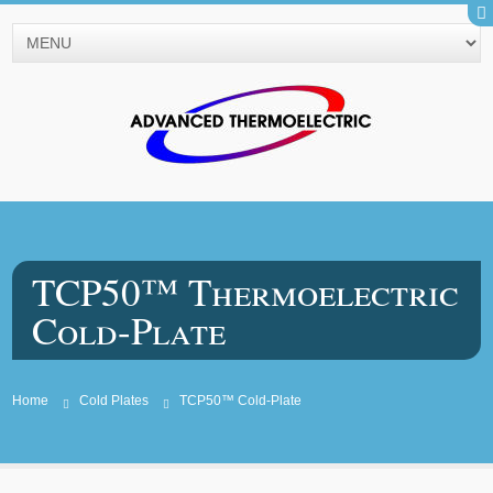
TCP50™ Thermoelectric
Cold-Plate
Home
Cold Plates
TCP50™ Cold-Plate