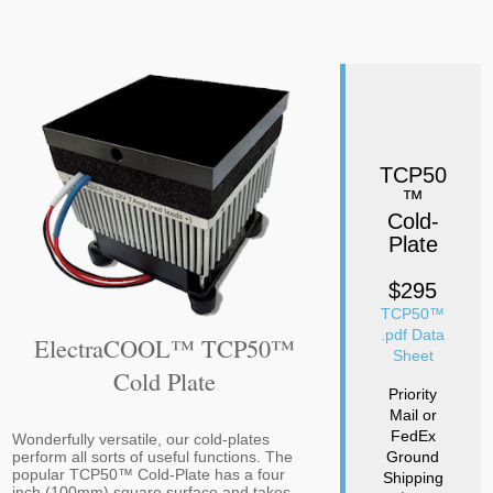
TCP50
™
Cold-
Plate
$295
TCP50™
.pdf Data
ElectraCOOL™ TCP50™
Sheet
Cold Plate
Priority
Mail or
FedEx
Wonderfully versatile, our cold-plates
Ground
perform all sorts of useful functions. The
popular TCP50™ Cold-Plate has a four
Shipping
inch (100mm) square surface and takes