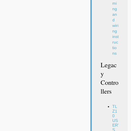
mi
ng
an
d
wiri
ng
inst
ruc
tio
ns
Legac
Y
Contro
Llers
TL
Z1
0
US
ER'
S