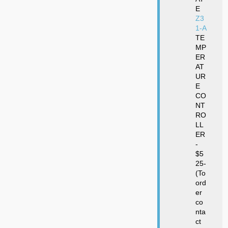
E
Z3
1-A
TE
MP
ER
AT
UR
E
CO
NT
RO
LL
ER
-
$5
25-
(To
ord
er
co
nta
ct