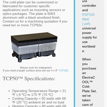
ure
The cold-plate can be customized or
controller
fabricated for customer specific
applications such as mounting sensors or
and
optics packages. The plate is 6063
RSP150
aluminum with a black anodized finish.
Watt
Contact us for a machining quotation if you
(.pdf)
need ten or more TCP50s.
universal
power
supply for
use
worldwid
e.
When
you
Mouse-over for enlargment
purchase
If you need a larger surface area see our 4 x 8"
TCP100
.
an
TCP50™ Specifications:
ElectraC
OOL™
Cold-
Operating Temperature Range = 21
Plate Set,
ºF (-6 ºC) to 175 ºF (75 ºC)
we've
Cooling Capacity = 50 watts with 68
taken
ºF (20 °C) ambient air and no load
care of
Heating Capacity = 80 watts with 68