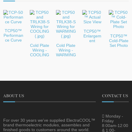
TCP50™
TCP50™
Performan
Enlargem
TCP50™
ce Curve
ent
Cold-Plate
Cold Plate
Cold Plate
Set Photo
Wiring -
Wiring -
COOLING
WARMING
ABOUT US
CONTACT US
Monday -
For over 30 years we've supplied ElectraCOOL™
Friday
brand thermoelectric modules, assembles and
8:00am-12:00
finished goods to customers around the world.
& 1:00-