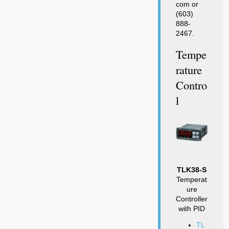
com or
(603)
888-
2467.
Tempe
Rature
Contro
L
TLK38-S
Temperat
ure
Controller
with PID
TL