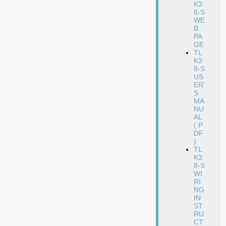
K3
8-S
WE
B
PA
GE
TL
K3
8-S
US
ER'
S
MA
NU
AL
(.P
DF
)
TL
K3
8-S
WI
RI
NG
IN
ST
RU
CT