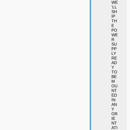
WE
’LL
SH
IP
TH
E
PO
WE
R
SU
PP
LY
RE
AD
Y
TO
BE
M
OU
NT
ED
IN
AN
Y
OR
IE
NT
ATI