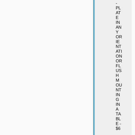
-
PL
AT
E
IN
AN
Y
OR
IE
NT
ATI
ON
OR
FL
US
H
M
OU
NT
IN
G
IN
A
TA
BL
E -
$6