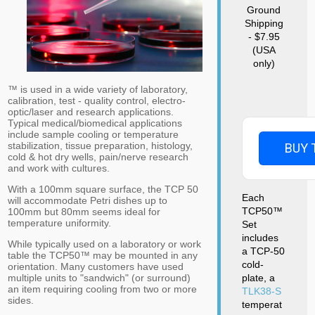
Ground
Shipping
- $7.95
(USA
only)
™ is used in a wide variety of laboratory,
calibration, test - quality control, electro-
optic/laser and research applications.
Typical medical/biomedical applications
include sample cooling or temperature
stabilization, tissue preparation, histology,
BUY 
cold & hot dry wells, pain/nerve research
and work with cultures.
With a 100mm square surface, the TCP 50
Each
will accommodate Petri dishes up to
TCP50™
100mm but 80mm seems ideal for
temperature uniformity.
Set
includes
While typically used on a laboratory or work
a TCP-50
table the TCP50™ may be mounted in any
cold-
orientation. Many customers have used
plate, a
multiple units to "sandwich" (or surround)
an item requiring cooling from two or more
TLK38-S
sides.
temperat