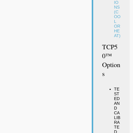
IO
NS
(C
OO
L
OR
HE
AT)
TCP5
0™
Option
S
TE
ST
ED
AN
D
CA
LIB
RA
TE
D