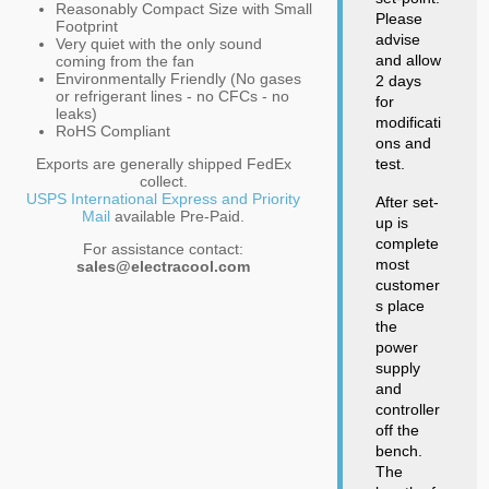
Reasonably Compact Size with Small
Please
Footprint
advise
Very quiet with the only sound
and allow
coming from the fan
Environmentally Friendly (No gases
2 days
or refrigerant lines - no CFCs - no
for
leaks)
modificati
RoHS Compliant
ons and
Exports are generally shipped FedEx
test.
collect.
USPS International Express and Priority
After set-
Mail
available Pre-Paid.
up is
complete
For assistance contact:
most
sales@electracool.com
customer
s place
the
power
supply
and
controller
off the
bench.
The