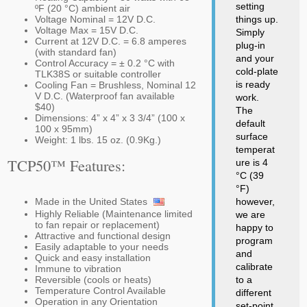
setting
ºF (20 °C) ambient air
Voltage Nominal = 12V D.C.
things up.
Voltage Max = 15V D.C.
Simply
Current at 12V D.C. = 6.8 amperes
plug-in
(with standard fan)
and your
Control Accuracy = ± 0.2 °C with
cold-plate
TLK38S or suitable controller
is ready
Cooling Fan = Brushless, Nominal 12
V D.C. (Waterproof fan available
work.
$40)
The
Dimensions: 4” x 4” x 3 3/4” (100 x
default
100 x 95mm)
surface
Weight: 1 lbs. 15 oz. (0.9Kg.)
temperat
TCP50™ Features:
ure is 4
°C (39
°F)
Made in the United States
however,
Highly Reliable (Maintenance limited
we are
to fan repair or replacement)
happy to
Attractive and functional design
program
Easily adaptable to your needs
and
Quick and easy installation
calibrate
Immune to vibration
Reversible (cools or heats)
to a
Temperature Control Available
different
Operation in any Orientation
set-point.