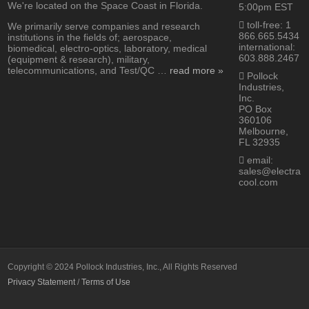
We're located on the Space Coast in Florida.
5:00pm EST
toll-free: 1
We primarily serve companies and research
866.665.5434
institutions in the fields of; aerospace,
international:
biomedical, electro-optics, laboratory, medical
603.888.2467
(equipment & research), military,
telecommunications, and Test/QC …
read more »
Pollock
Industries,
Inc.
PO Box
360106
Melbourne,
FL 32935
email:
sales@electra
cool.com
Copyright © 2024 Pollock Industries, Inc., All Rights Reserved
Privacy Statement
/
Terms of Use