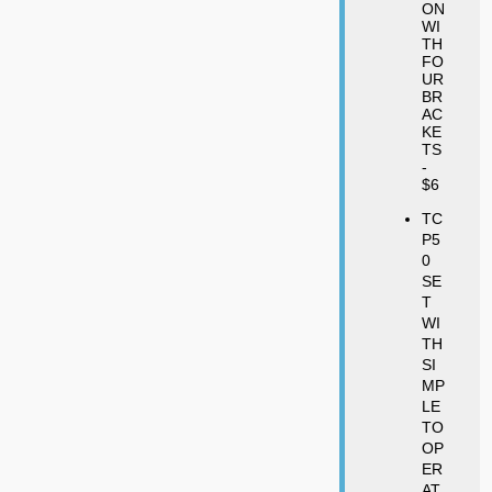
ON
WI
TH
FO
UR
BR
AC
KE
TS
-
$6
TC
P5
0
SE
T
WI
TH
SI
MP
LE
TO
OP
ER
AT