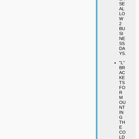
SE
AL
LO
W
2
BU
SI
NE
SS
DA
YS.
"L"
BR
AC
KE
TS
FO
R
M
OU
NT
IN
G
TH
E
CO
LD