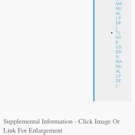
MA
NU
AL
(.P
DF
)
TL
K3
8
US
ER'
S
MA
NU
AL
(.P
DF
)
Supplemental Information - Click Image Or
Link For Enlargement